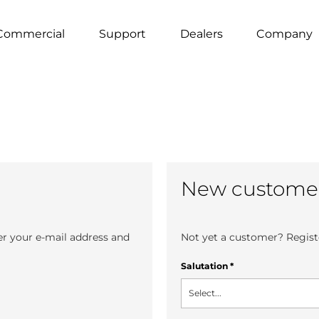
Commercial
Support
Dealers
Company
New custome
er your e-mail address and
Not yet a customer? Registe
Salutation
*
Select...