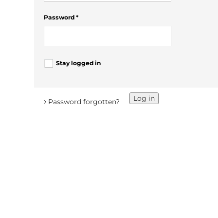
Password
*
Stay logged in
Log in
›
Password forgotten?