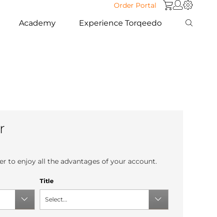
Order Portal
Academy
Experience Torqeedo
r
r to enjoy all the advantages of your account.
Title
Select...