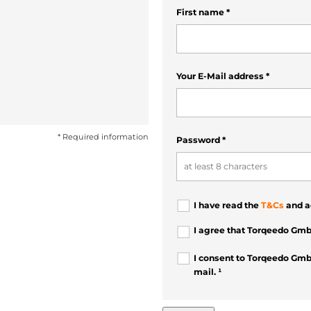
First name
*
Your E-Mail address
*
* Required information
Password
*
I have read the
T&Cs
and a
I agree that Torqeedo Gmb
I consent to Torqeedo Gmb
mail. ¹