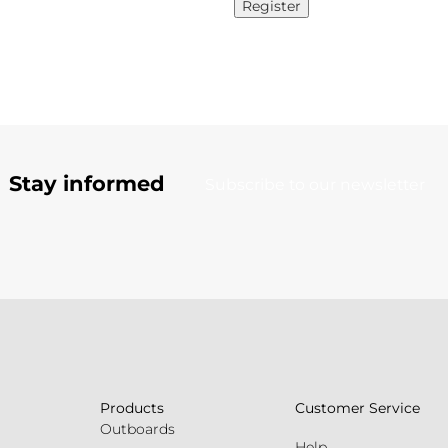
Register
Stay informed
Subscribe to our newsletter
Products
Customer Service
Outboards
Help