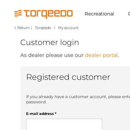
Recreational
‹
›
Return
|
Torqeedo
My account
Customer login
As dealer please use our
dealer portal
.
Registered customer
If you already have a customer account, please ent
password.
E-mail address
*