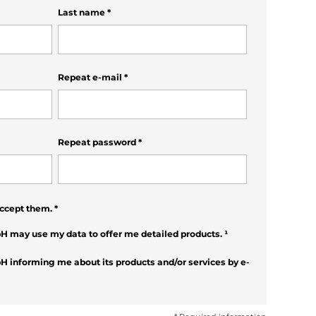
Last name
*
Repeat e-mail
*
Repeat password
*
ccept them.
*
H may use my data to offer me detailed products.
¹
H informing me about its products and/or services by e-