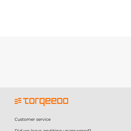
Customer service
Did we leave anything unanswered?