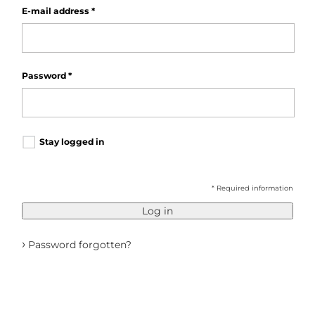
E-mail address
*
Password
*
Stay logged in
* Required information
Log in
›
Password forgotten?