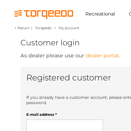
Recreational
‹
›
Return
|
Torqeedo
My account
Customer login
As dealer please use our
dealer portal
.
Registered customer
If you already have a customer account, please ent
password.
E-mail address
*