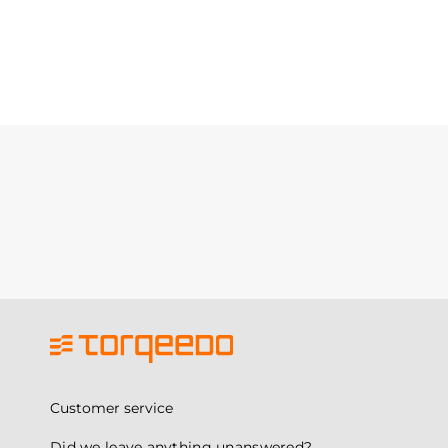
Customer service
Did we leave anything unanswered?