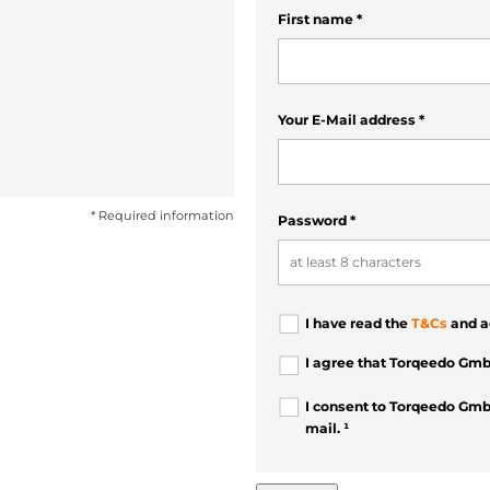
First name
*
Your E-Mail address
*
* Required information
Password
*
I have read the
T&Cs
and a
I agree that Torqeedo Gmb
I consent to Torqeedo Gmb
mail. ¹