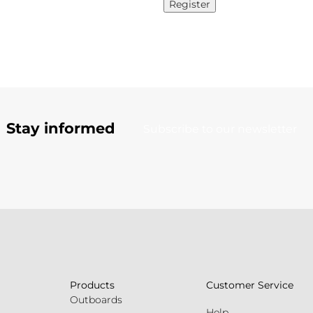
Register
Stay informed
Subscribe to our newsletter
Products
Customer Service
Outboards
Help