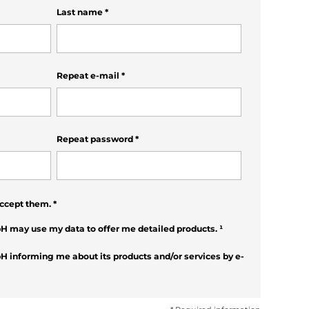
Last name
*
Repeat e-mail
*
Repeat password
*
ccept them.
*
H may use my data to offer me detailed products.
¹
H informing me about its products and/or services by e-