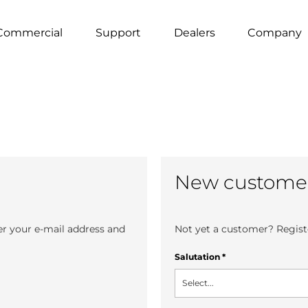
Commercial
Support
Dealers
Company
New custome
er your e-mail address and
Not yet a customer? Registe
Salutation
*
Select...