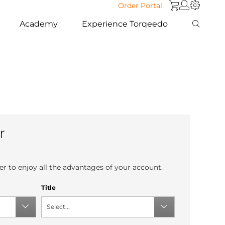
Order Portal
Academy
Experience Torqeedo
r
r to enjoy all the advantages of your account.
Title
Select...