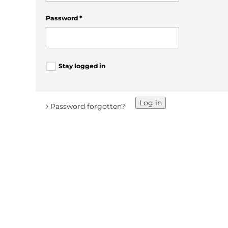
Password
*
Stay logged in
Log in
›
Password forgotten?