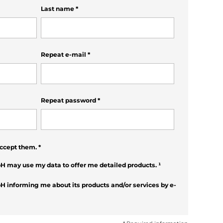
Last name
*
Repeat e-mail
*
Repeat password
*
ccept them.
*
H may use my data to offer me detailed products.
¹
H informing me about its products and/or services by e-