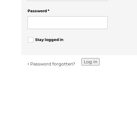
Password
*
Stay logged in
Log in
›
Password forgotten?