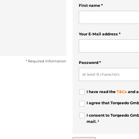
First name
*
Your E-Mail address
*
* Required information
Password
*
I have read the
T&Cs
and a
I agree that Torqeedo Gmb
I consent to Torqeedo Gmb
mail. ¹