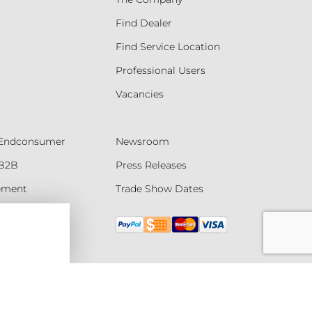
Find Dealer
Find Service Location
Professional Users
Vacancies
- Endconsumer
Newsroom
 B2B
Press Releases
tement
Trade Show Dates