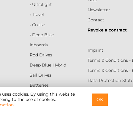
› Ultralight
Newsletter
› Travel
Contact
› Cruise
Revoke a contract
› Deep Blue
Inboards
Imprint
Pod Drives
Terms & Conditions 
Deep Blue Hybrid
Terms & Conditions -
Sail Drives
Data Protection Sta
Batteries
Terms of Use
e uses cookies. By using this website
eing to the use of cookies.
OK
Cookie Settings
mation