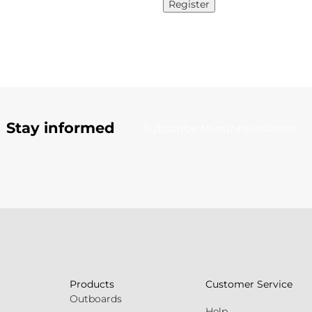
Register
Stay informed
Subscribe to our newsletter
Products
Customer Service
Outboards
Help