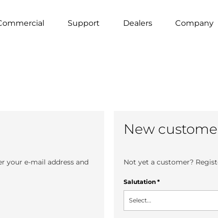
Commercial
Support
Dealers
Company
New custome
er your e-mail address and
Not yet a customer? Registe
Salutation
*
Select...