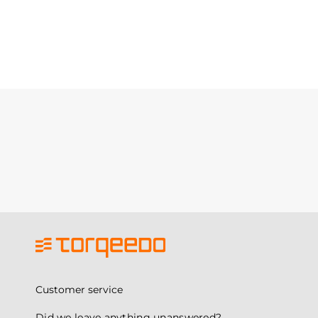
Customer service
Did we leave anything unanswered?