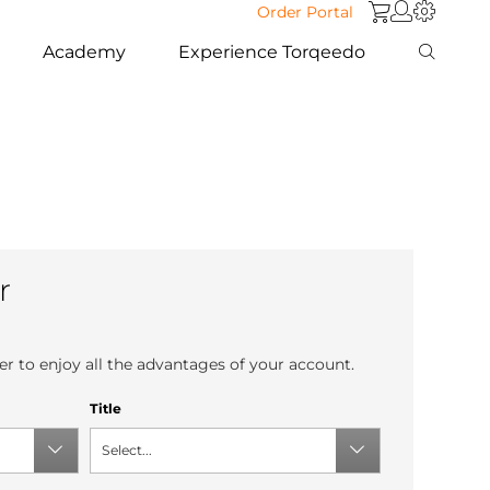
Order Portal
Academy
Experience Torqeedo
r
r to enjoy all the advantages of your account.
Title
Select...