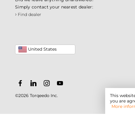
Simply contact your nearest dealer:
›
Find dealer
United States
This websit
©2026 Torqeedo Inc.
you are agre
More infor