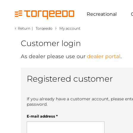
Recreational
‹
›
Return
|
Torqeedo
My account
Customer login
As dealer please use our
dealer portal
.
Registered customer
If you already have a customer account, please ent
password.
E-mail address
*