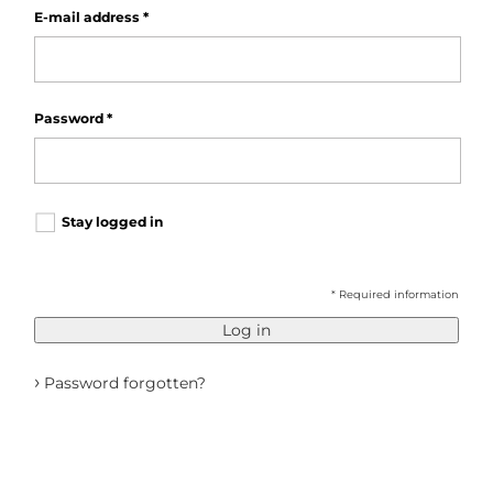
E-mail address
*
Password
*
Stay logged in
* Required information
Log in
›
Password forgotten?