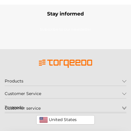
Stay informed
Subscribe to our newsletter
Products
Customer Service
Torqeedo
Customer service
United States