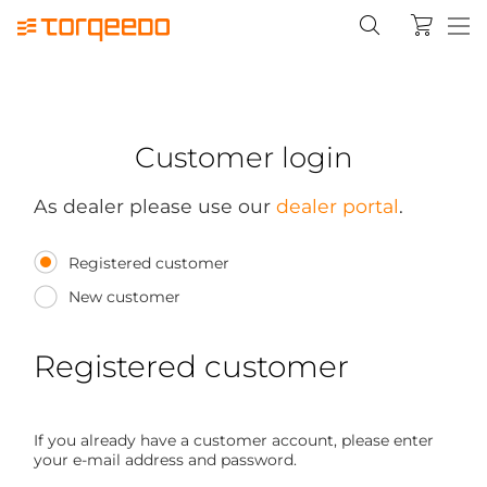
Customer login
As dealer please use our
dealer portal
.
Registered customer
New customer
Registered customer
If you already have a customer account, please enter
your e-mail address and password.