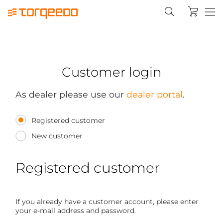
Customer login
As dealer please use our
dealer portal
.
Registered customer
New customer
Registered customer
If you already have a customer account, please enter
your e-mail address and password.