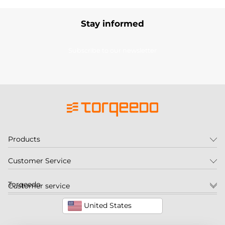
Stay informed
Subscribe to our newsletter
Products
Customer Service
Torqeedo
Customer service
United States