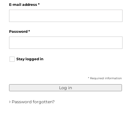
E-mail address
*
Password
*
Stay logged in
* Required information
Log in
›
Password forgotten?