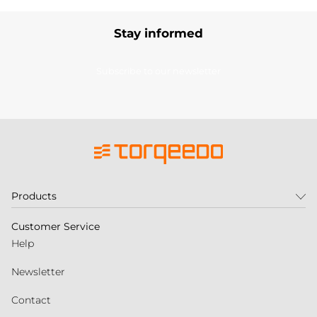
Stay informed
Subscribe to our newsletter
Products
Customer Service
Help
Newsletter
Contact