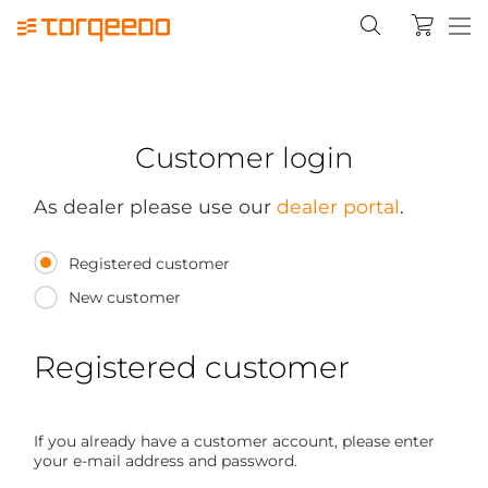
Customer login
As dealer please use our
dealer portal
.
Registered customer
New customer
Registered customer
If you already have a customer account, please enter
your e-mail address and password.