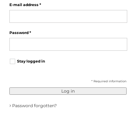
E-mail address
*
Password
*
Stay logged in
* Required information
Log in
›
Password forgotten?