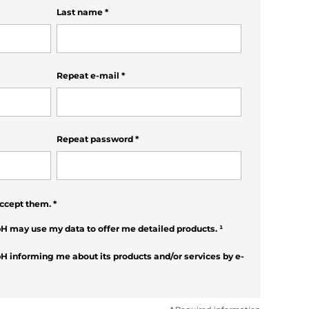
Last name
*
Repeat e-mail
*
Repeat password
*
ccept them.
*
H may use my data to offer me detailed products.
¹
H informing me about its products and/or services by e-