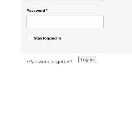
Password
*
Stay logged in
Log in
›
Password forgotten?