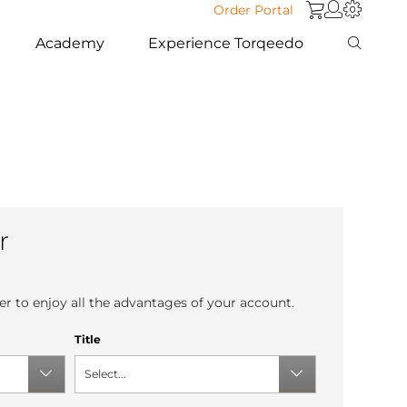
Order Portal
Academy
Experience Torqeedo
r
r to enjoy all the advantages of your account.
Title
Select...