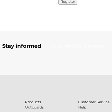
Register
Stay informed
Subscribe to our newsletter
Products
Customer Service
Outboards
Help