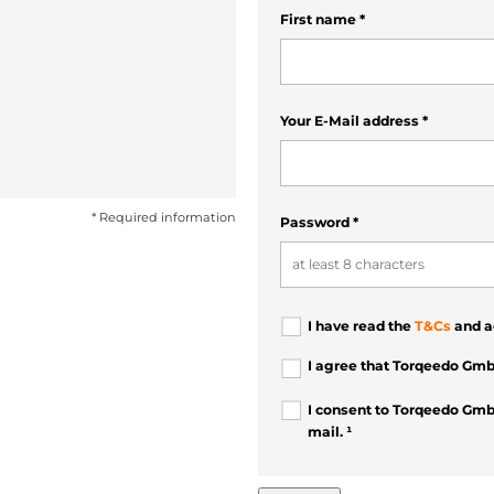
First name
*
Your E-Mail address
*
* Required information
Password
*
I have read the
T&Cs
and a
I agree that Torqeedo Gmb
I consent to Torqeedo Gmb
mail. ¹