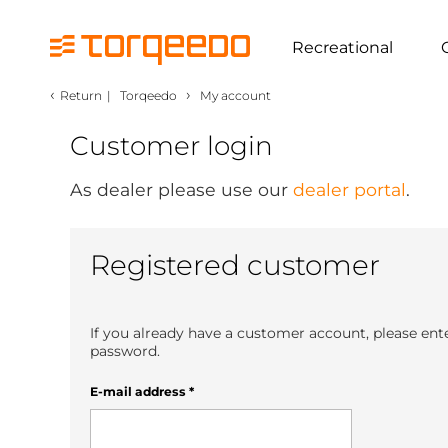
Recreational
‹
›
Return
|
Torqeedo
My account
Customer login
As dealer please use our
dealer portal
.
Registered customer
If you already have a customer account, please ent
password.
E-mail address
*