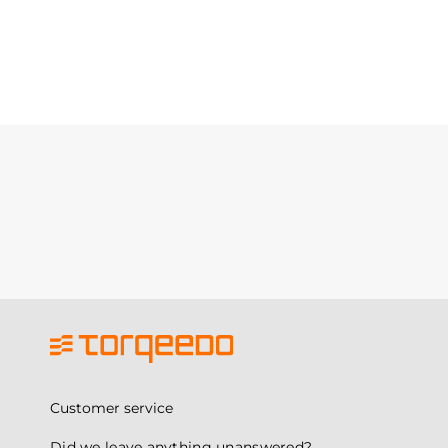
Customer service
Did we leave anything unanswered?