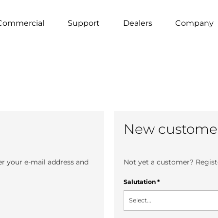
Commercial
Support
Dealers
Company
New custome
er your e-mail address and
Not yet a customer? Registe
Salutation
*
Select...