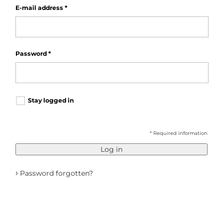
E-mail address
*
Password
*
Stay logged in
* Required information
Log in
›
Password forgotten?