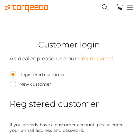
Customer login
As dealer please use our
dealer portal
.
Registered customer
New customer
Registered customer
If you already have a customer account, please enter
your e-mail address and password.