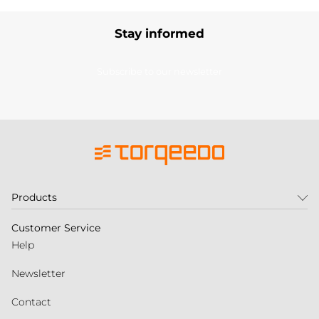
Stay informed
Subscribe to our newsletter
Products
Customer Service
Help
Newsletter
Contact