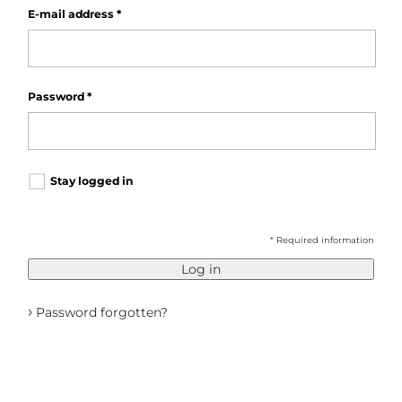
E-mail address
*
Password
*
Stay logged in
* Required information
Log in
›
Password forgotten?