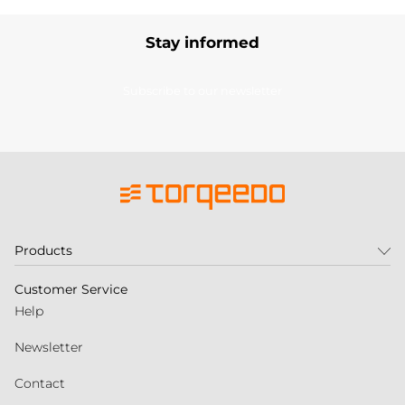
Stay informed
Subscribe to our newsletter
Products
Customer Service
Help
Newsletter
Contact