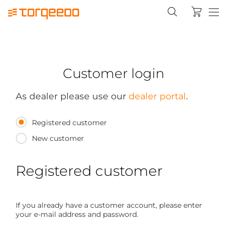
Customer login
As dealer please use our
dealer portal
.
Registered customer
New customer
Registered customer
If you already have a customer account, please enter
your e-mail address and password.