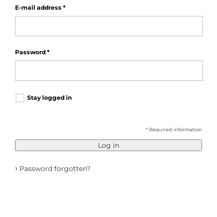
E-mail address
*
Password
*
Stay logged in
* Required information
Log in
›
Password forgotten?