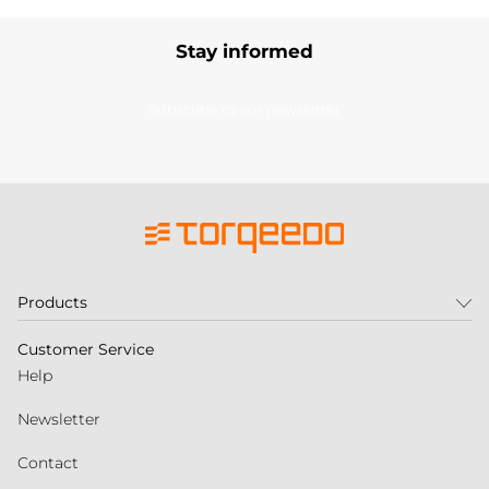
Stay informed
Subscribe to our newsletter
Products
Customer Service
Help
Newsletter
Contact