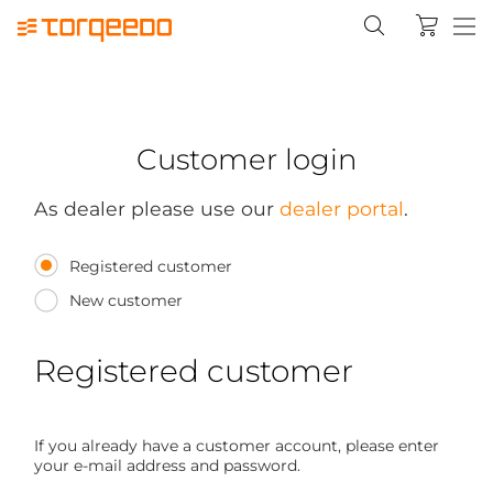
Customer login
As dealer please use our
dealer portal
.
Registered customer
New customer
Registered customer
If you already have a customer account, please enter
your e-mail address and password.