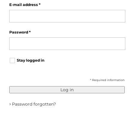
E-mail address
*
Password
*
Stay logged in
* Required information
Log in
›
Password forgotten?