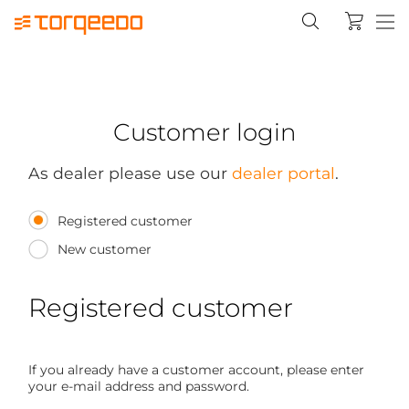
Customer login
As dealer please use our
dealer portal
.
Registered customer
New customer
Registered customer
If you already have a customer account, please enter
your e-mail address and password.