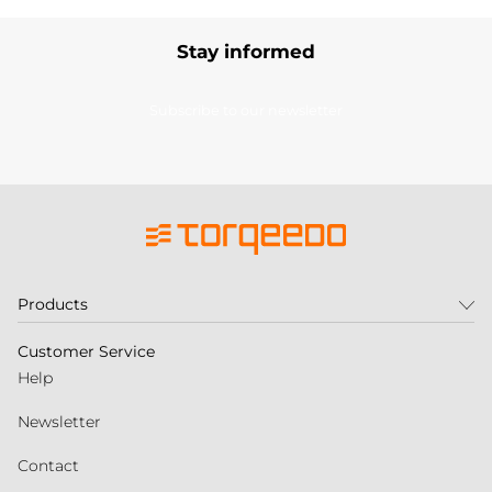
Stay informed
Subscribe to our newsletter
Products
Customer Service
Help
Newsletter
Contact