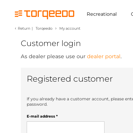
Recreational
‹
›
Return
|
Torqeedo
My account
Customer login
As dealer please use our
dealer portal
.
Registered customer
If you already have a customer account, please ent
password.
E-mail address
*