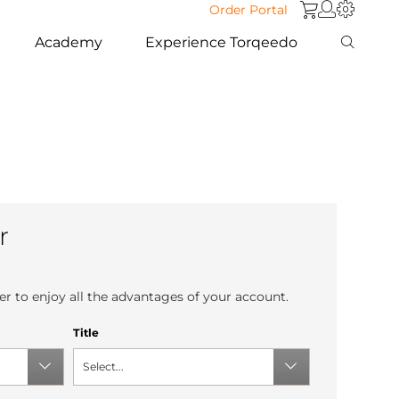
Order Portal
Academy
Experience Torqeedo
r
r to enjoy all the advantages of your account.
Title
Select...