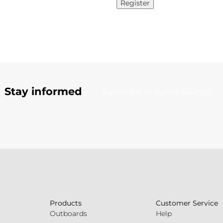
Register
Stay informed
Subscribe to our newsletter
Products
Customer Service
Outboards
Help