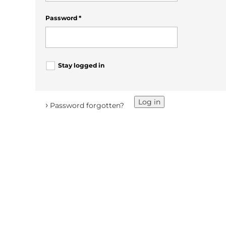
Password
*
Stay logged in
Log in
›
Password forgotten?