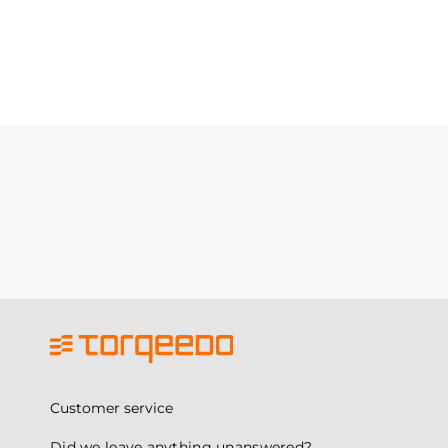
Customer service
Did we leave anything unanswered?