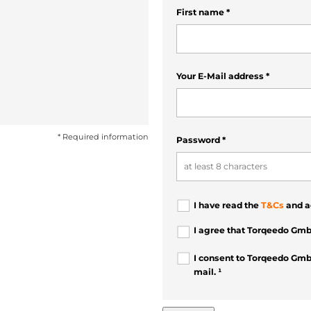
First name
*
Your E-Mail address
*
* Required information
Password
*
I have read the
T&Cs
and a
I agree that Torqeedo Gmb
I consent to Torqeedo Gmb
mail. ¹