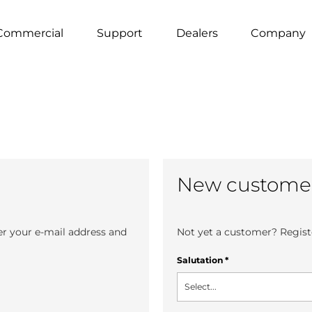
Commercial
Support
Dealers
Company
New custome
er your e-mail address and
Not yet a customer? Registe
Salutation
*
Select...