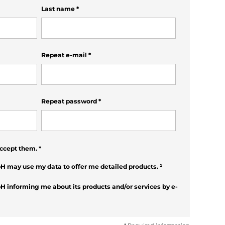
Last name
*
Repeat e-mail
*
Repeat password
*
ccept them.
*
H may use my data to offer me detailed products.
¹
H informing me about its products and/or services by e-