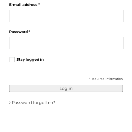
E-mail address
*
Password
*
Stay logged in
* Required information
Log in
›
Password forgotten?