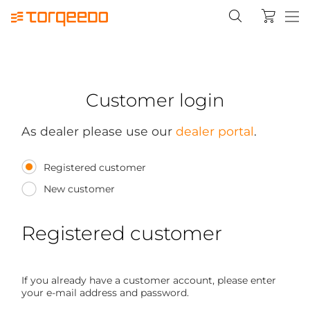
Customer login
As dealer please use our
dealer portal
.
Registered customer
New customer
Registered customer
If you already have a customer account, please enter
your e-mail address and password.