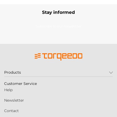
Stay informed
Subscribe to our newsletter
Products
Customer Service
Help
Newsletter
Contact