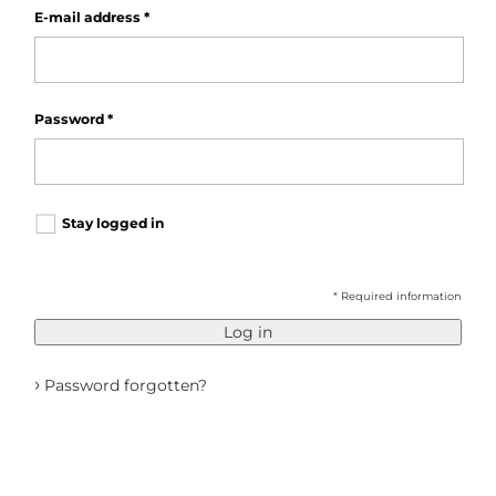
E-mail address
*
Password
*
Stay logged in
* Required information
Log in
›
Password forgotten?