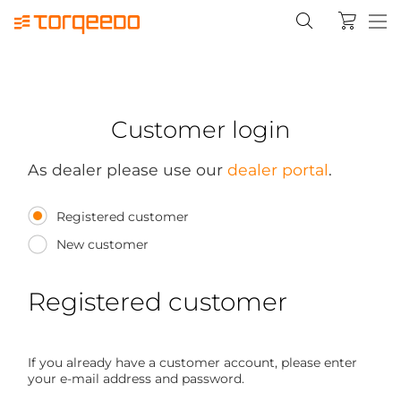
Customer login
As dealer please use our
dealer portal
.
Registered customer
New customer
Registered customer
If you already have a customer account, please enter
your e-mail address and password.