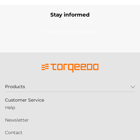
Stay informed
Subscribe to our newsletter
Products
Customer Service
Help
Newsletter
Contact