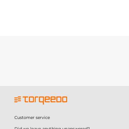
Customer service
Did we leave anything unanswered?