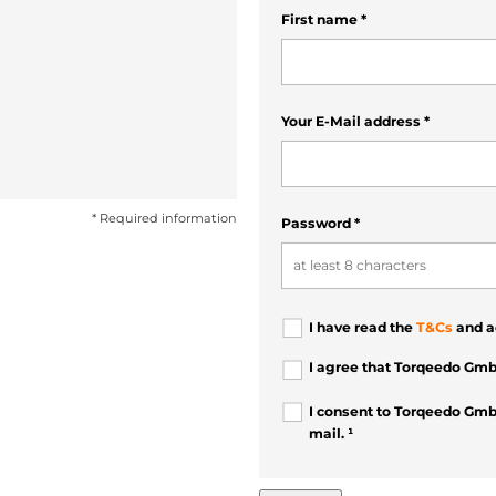
First name
*
Your E-Mail address
*
* Required information
Password
*
I have read the
T&Cs
and a
I agree that Torqeedo Gmb
I consent to Torqeedo Gmb
mail. ¹