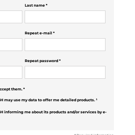
Last name
*
Repeat e-mail
*
Repeat password
*
ccept them.
*
H may use my data to offer me detailed products.
¹
H informing me about its products and/or services by e-