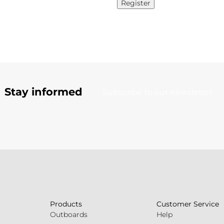
Register
Stay informed
Subscribe to our newsletter
Products
Customer Service
Outboards
Help