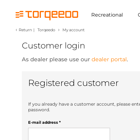
Recreational
‹
›
Return
|
Torqeedo
My account
Customer login
As dealer please use our
dealer portal
.
Registered customer
If you already have a customer account, please ent
password.
E-mail address
*