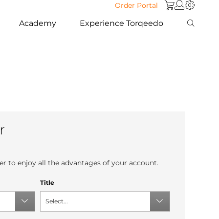
Order Portal
Academy
Experience Torqeedo
r
r to enjoy all the advantages of your account.
Title
Select...