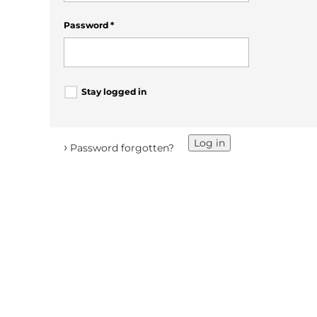
Password
*
Stay logged in
Log in
›
Password forgotten?