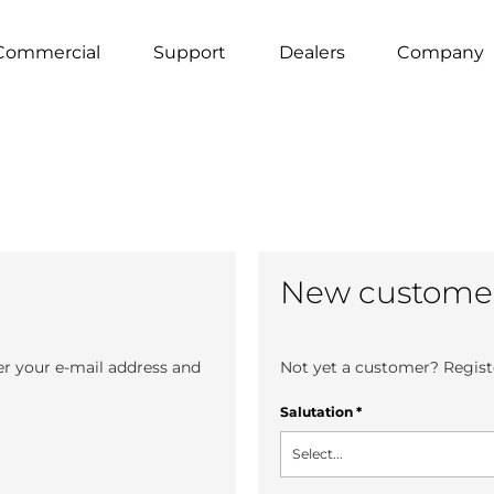
Commercial
Support
Dealers
Company
New custome
er your e-mail address and
Not yet a customer? Registe
Salutation
*
Select...