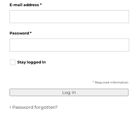
E-mail address
*
Password
*
Stay logged in
* Required information
Log in
›
Password forgotten?