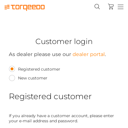
Customer login
As dealer please use our
dealer portal
.
Registered customer
New customer
Registered customer
If you already have a customer account, please enter
your e-mail address and password.