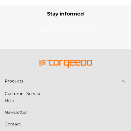
Stay informed
Subscribe to our newsletter
Products
Customer Service
Help
Newsletter
Contact