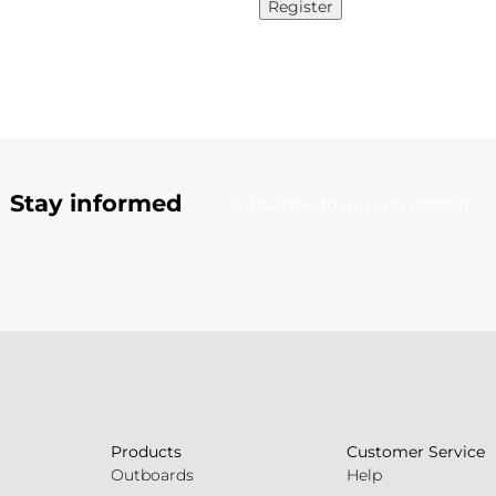
Register
Stay informed
Subscribe to our newsletter
Products
Customer Service
Outboards
Help