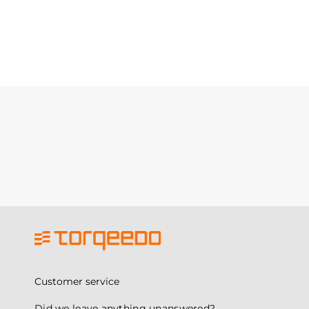
Customer service
Did we leave anything unanswered?