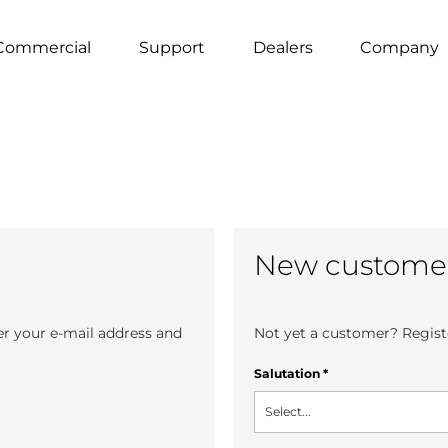
Commercial
Support
Dealers
Company
New custome
er your e-mail address and
Not yet a customer? Registe
Salutation
*
Select...