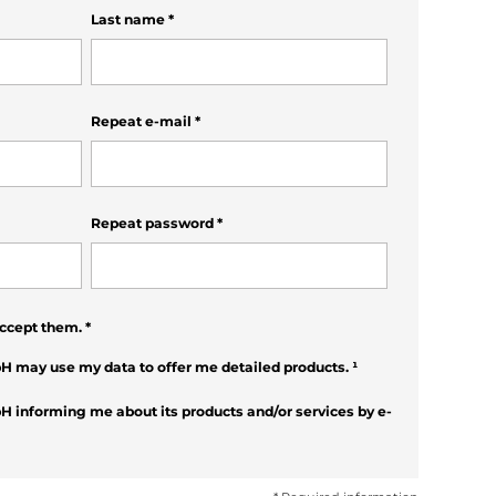
Last name
*
Repeat e-mail
*
Repeat password
*
ccept them.
*
H may use my data to offer me detailed products.
¹
H informing me about its products and/or services by e-