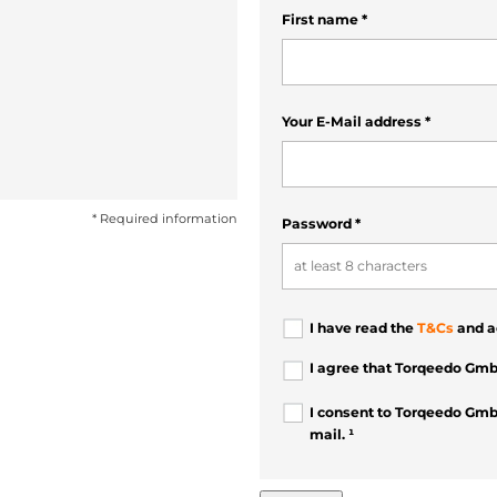
First name
*
Your E-Mail address
*
* Required information
Password
*
I have read the
T&Cs
and a
I agree that Torqeedo Gmb
I consent to Torqeedo Gmb
mail. ¹