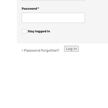
Password
*
Stay logged in
Log in
›
Password forgotten?