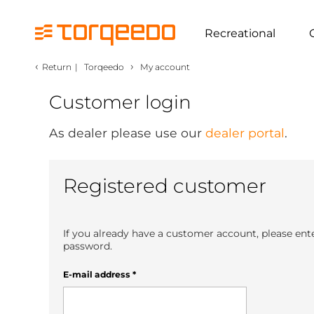
Recreational
‹
›
Return
|
Torqeedo
My account
Customer login
As dealer please use our
dealer portal
.
Registered customer
If you already have a customer account, please ent
password.
E-mail address
*