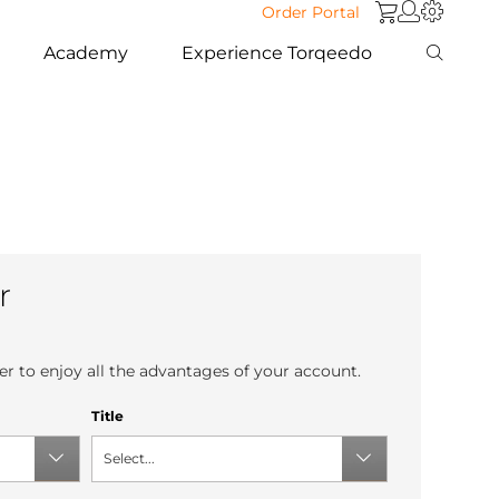
Order Portal
Academy
Experience Torqeedo
r
r to enjoy all the advantages of your account.
Title
Select...