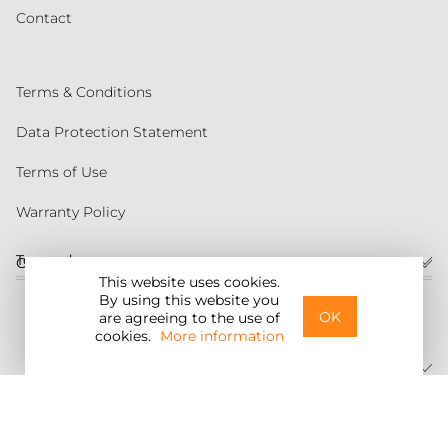
Contact
Terms & Conditions
Data Protection Statement
Terms of Use
Warranty Policy
Torqeedo
Customer service
This website uses cookies.
By using this website you
United States
OK
are agreeing to the use of
cookies.
More information
©2026 Torqeedo Inc.