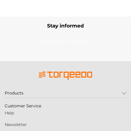
Stay informed
Subscribe to our newsletter
Products
Customer Service
Help
Newsletter