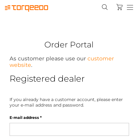
Order Portal
As customer please use our
customer
website
.
Registered dealer
If you already have a customer account, please enter
your e-mail address and password.
E-mail address
*