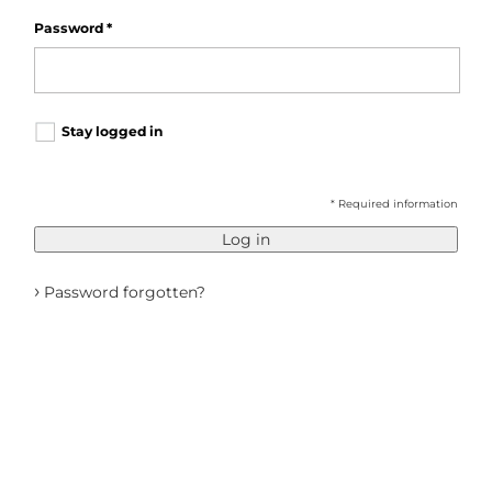
Password
*
Stay logged in
* Required information
Log in
›
Password forgotten?