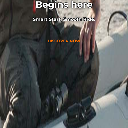
Begins here
Smart Start, Smooth Ride.
DISCOVER NOW