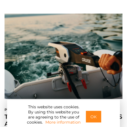
This website uses cookies.
Press Release
E
By using this website you
TORQEEDO UNVEILS NEW TRAVEL XS
OK
are agreeing to the use of
cookies.
More information
AND CRUISE MODELS