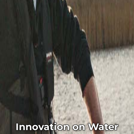
Innovation on Water