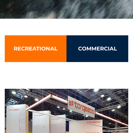
Torqeedo: Leading electric boat 
RECREATIONAL
COMMERCIAL