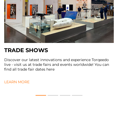
TRADE SHOWS
Discover our latest innovations and experience Torqeedo
live - visit us at trade fairs and events worldwide! You can
find all trade fair dates here
LEARN MORE