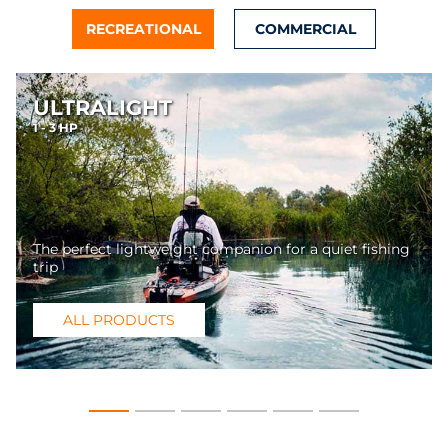
RECREATIONAL
COMMERCIAL
ULTRALIGHT
1 - 3 HP
The perfect lightweight companion for a quiet fishing
trip
ALL PRODUCTS