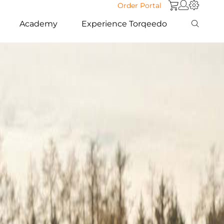
Order Portal
Academy
Experience Torqeedo