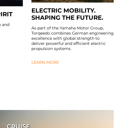
ELECTRIC MOBILITY.
IRIT
SHAPING THE FUTURE.
n and
As part of the Yamaha Motor Group,
Torqeedo combines German engineering
excellence with global strength to
deliver powerful and efficient electric
propulsion systems.
LEARN MORE
CRUISE