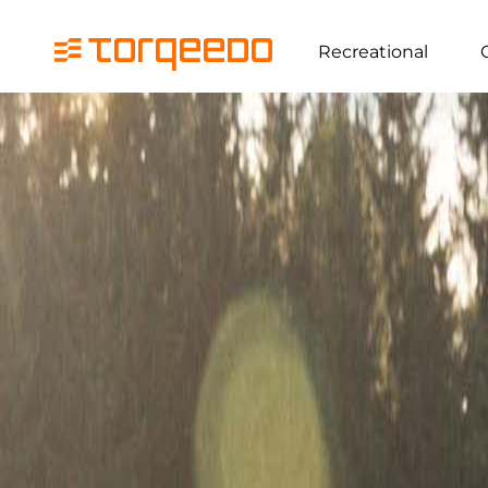
Recreational