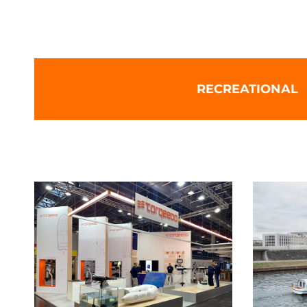
Torqeedo: Leading electric bo
RECREATIONAL