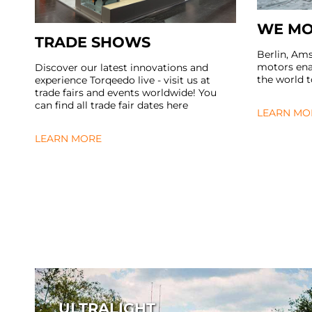
WE MO
TRADE SHOWS
Berlin, Am
motors enab
Discover our latest innovations and
the world 
experience Torqeedo live - visit us at
trade fairs and events worldwide! You
can find all trade fair dates here
LEARN MO
LEARN MORE
ULTRALIGHT