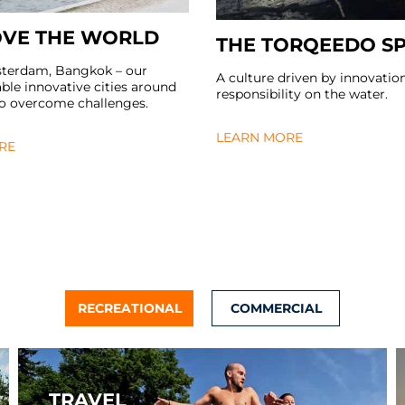
VE THE WORLD
THE TORQEEDO SP
sterdam, Bangkok – our
A culture driven by innovatio
le innovative cities around
responsibility on the water.
to overcome challenges.
LEARN MORE
RE
RECREATIONAL
COMMERCIAL
TRAVEL