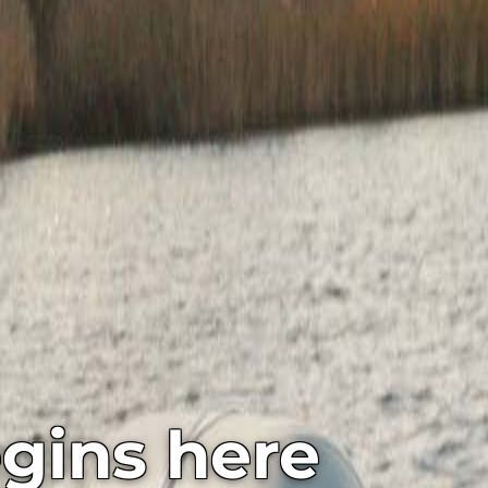
gins here