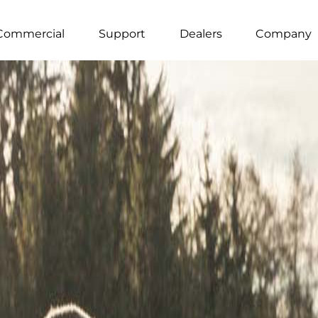
Commercial
Support
Dealers
Company