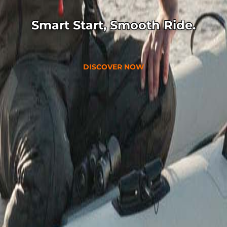
Smart Start, Smooth Ride.
DISCOVER NOW