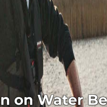
on on Water Be