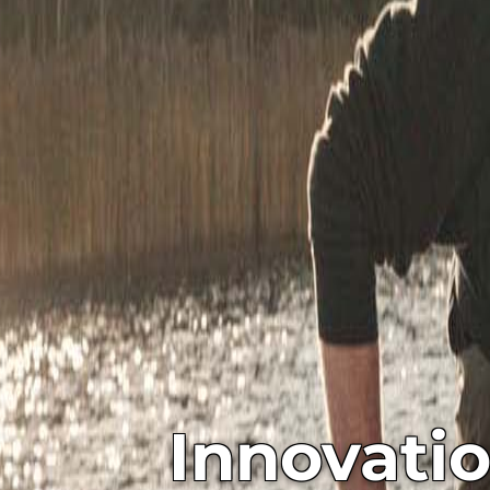
Innovati