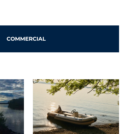
ystems
COMMERCIAL