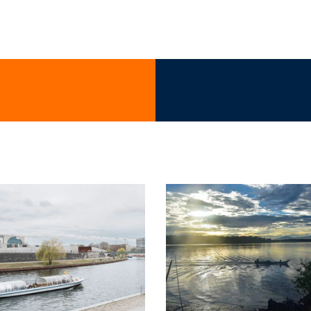
at motors & maritime propulsion s