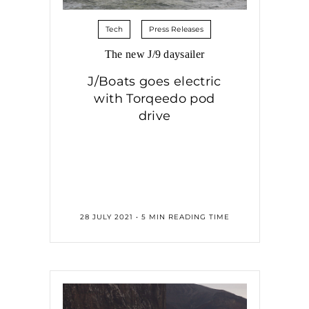
Tech
Press Releases
The new J/9 daysailer
J/Boats goes electric
with Torqeedo pod
drive
28 JULY 2021 • 5 MIN READING TIME