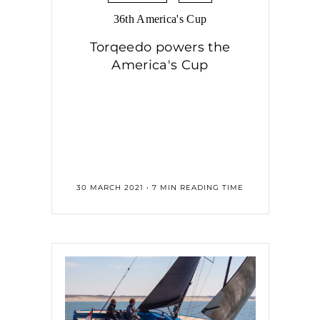
36th America's Cup
Torqeedo powers the
America's Cup
30 MARCH 2021 • 7 MIN READING TIME