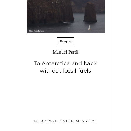
People
Manuel Pardi
To Antarctica and back
without fossil fuels
14 JULY 2021 • 5 MIN READING TIME