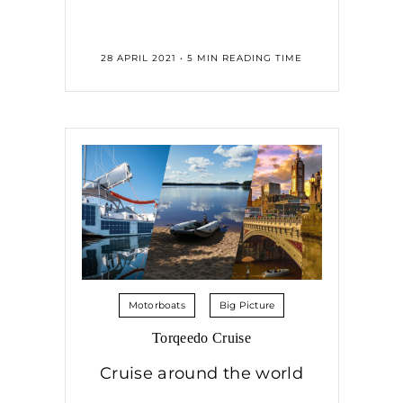
28 APRIL 2021 • 5 MIN READING TIME
Motorboats
Big Picture
Torqeedo Cruise
Cruise around the world