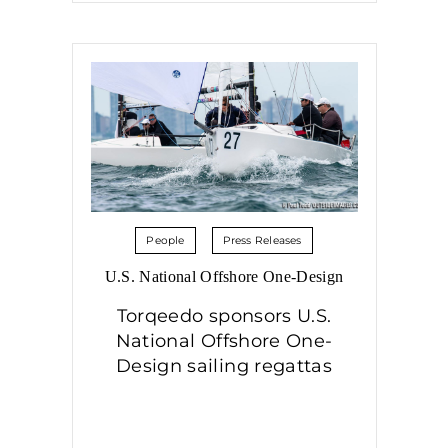
People
Press Releases
U.S. National Offshore One-Design
Torqeedo sponsors U.S.
National Offshore One-
Design sailing regattas