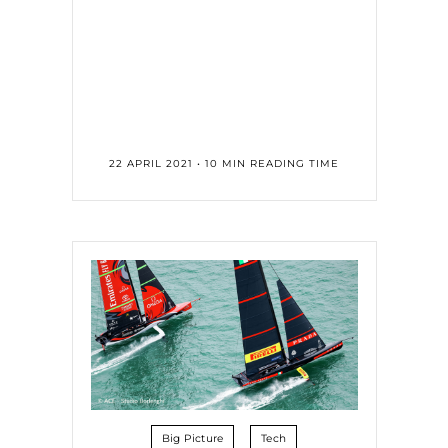
22 APRIL 2021 • 10 MIN READING TIME
Big Picture
Tech