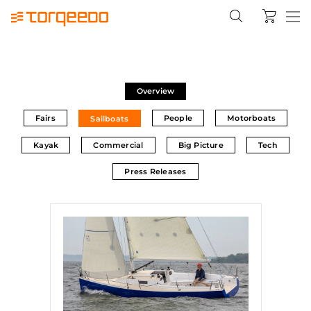
Overview
Fairs
People
Motorboats
Sailboats
Kayak
Commercial
Big Picture
Tech
Press Releases