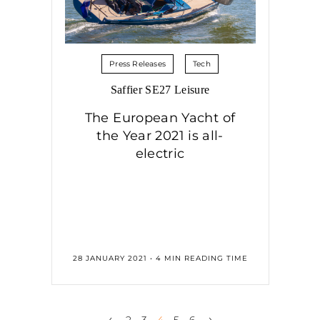
Press Releases
Tech
Saffier SE27 Leisure
The European Yacht of
the Year 2021 is all-
electric
28 JANUARY 2021 • 4 MIN READING TIME
‹
›