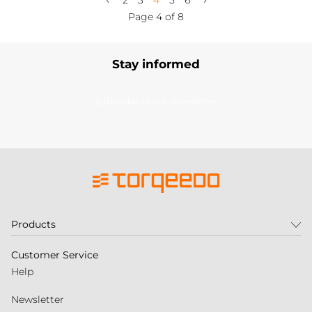
2
3
4
5
6
Page 4 of 8
Stay informed
Subscribe to our newsletter
Products
Customer Service
Help
Newsletter