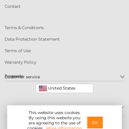
Contact
Terms & Conditions
Data Protection Statement
Terms of Use
Warranty Policy
Torqeedo
Customer service
United States
This website uses cookies.
By using this website you
©2026 Torqeedo Inc.
OK
are agreeing to the use of
cookies.
More information