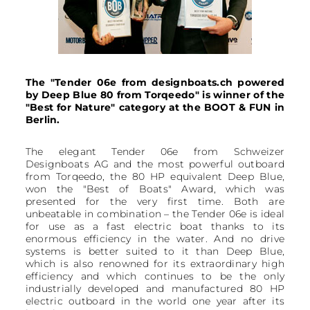
The "Tender 06e from designboats.ch powered
by Deep Blue 80 from Torqeedo" is winner of the
"Best for Nature" category at the BOOT & FUN in
Berlin.
The elegant Tender 06e from Schweizer
Designboats AG and the most powerful outboard
from Torqeedo, the 80 HP equivalent Deep Blue,
won the "Best of Boats" Award, which was
presented for the very first time. Both are
unbeatable in combination – the Tender 06e is ideal
for use as a fast electric boat thanks to its
enormous efficiency in the water. And no drive
systems is better suited to it than Deep Blue,
which is also renowned for its extraordinary high
efficiency and which continues to be the only
industrially developed and manufactured 80 HP
electric outboard in the world one year after its