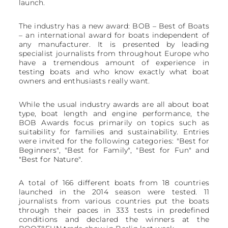
launch.
The industry has a new award: BOB – Best of Boats
– an international award for boats independent of
any manufacturer. It is presented by leading
specialist journalists from throughout Europe who
have a tremendous amount of experience in
testing boats and who know exactly what boat
owners and enthusiasts really want.
While the usual industry awards are all about boat
type, boat length and engine performance, the
BOB Awards focus primarily on topics such as
suitability for families and sustainability. Entries
were invited for the following categories: "Best for
Beginners", "Best for Family", "Best for Fun" and
"Best for Nature".
A total of 166 different boats from 18 countries
launched in the 2014 season were tested. 11
journalists from various countries put the boats
through their paces in 333 tests in predefined
conditions and declared the winners at the