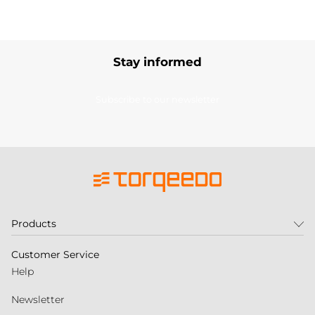
Stay informed
Subscribe to our newsletter
Products
Customer Service
Help
Newsletter