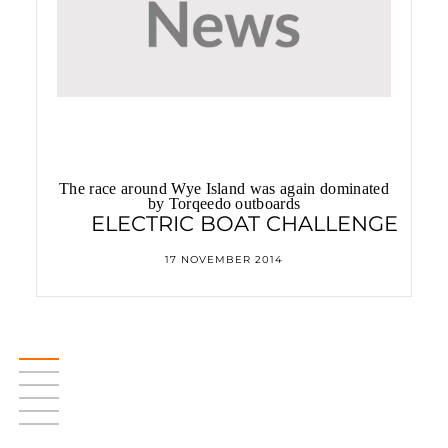
The race around Wye Island was again dominated
by Torqeedo outboards
ELECTRIC BOAT CHALLENGE
17 NOVEMBER 2014