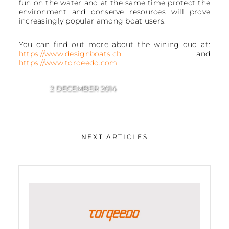
fun on the water and at the same time protect the
environment and conserve resources will prove
increasingly popular among boat users.
You can find out more about the wining duo at:
https://www.designboats.ch
and
https://www.torqeedo.com
2 DECEMBER 2014
NEXT ARTICLES
Best of Boats Award 2014