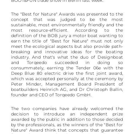
BOOT&FUN trade show in Berlin last week.
The "Best for Nature" Awards was presented to the
concept that was judged to be the most
sustainable, most environmentally friendly and the
most resource-efficient. According to the
definition of the BOB jury a motor boat wanting to
earn the title of "Best for Nature" must not only
meet the ecological aspects but also provide path-
breaking and innovative ideas for the boating
industry. And that's what the duo of Designboat
and Torqeedo succeeded in doing so
consummately, earning the Tender 06e with the
Deep Blue 80 electric drive the first joint award,
which was accepted personally at the ceremony by
Peter Minder, Management Board President of
boatbuilders Heinrich AG, and Dr Christoph Ballin,
founder and CEO of Torqeedo GmbH.
The two companies have already welcomed the
decision to introduce an independent prize
awarded by the public in addition to those decided
by the professionals, as the winners of the "Best for
Nature" Award think that concepts that guarantee