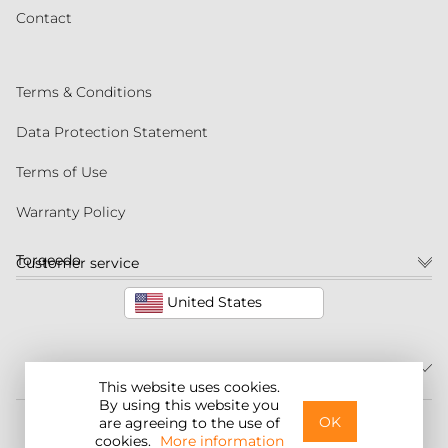
Contact
Terms & Conditions
Data Protection Statement
Terms of Use
Warranty Policy
Torqeedo
Customer service
United States
This website uses cookies.
By using this website you
©2026 Torqeedo Inc.
OK
are agreeing to the use of
cookies.
More information