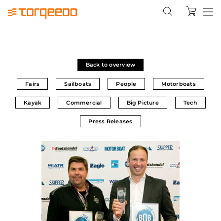
Back to overview
Fairs
Sailboats
People
Motorboats
Kayak
Commercial
Big Picture
Tech
Press Releases