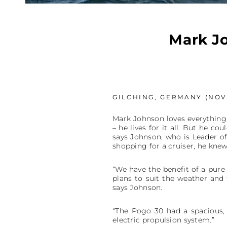
Mark Jo
GILCHING, GERMANY (NOVE
Mark Johnson loves everything a
– he lives for it all. But he co
says Johnson, who is Leader o
shopping for a cruiser, he knew
“We have the benefit of a pur
plans to suit the weather and 
says Johnson.
“The Pogo 30 had a spacious, 
electric propulsion system.”