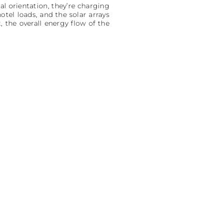
cal orientation, they’re charging
tel loads, and the solar arrays
 the overall energy flow of the