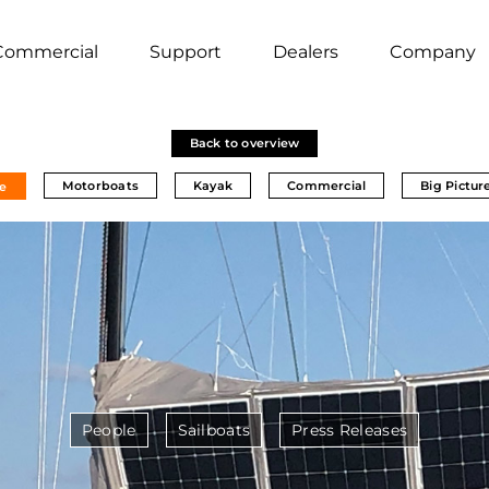
Commercial
Support
Dealers
Company
Back to overview
Motorboats
Kayak
Commercial
Big Pictur
e
People
Sailboats
Press Releases