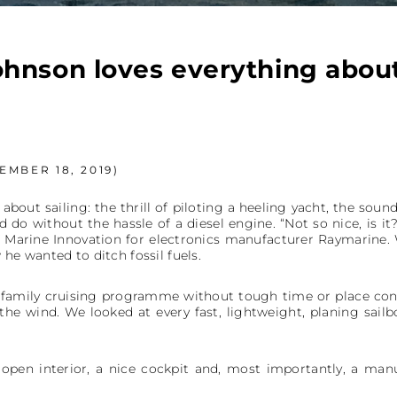
hnson loves everything about
MBER 18, 2019)
bout sailing: the thrill of piloting a heeling yacht, the sou
uld do without the hassle of a diesel engine. “Not so nice, is it?
f Marine Innovation for electronics manufacturer Raymarine.
 he wanted to ditch fossil fuels.
e family cruising programme without tough time or place cons
the wind. We looked at every fast, lightweight, planing sail
open interior, a nice cockpit and, most importantly, a manu