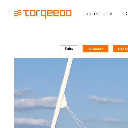
Recreational
Fairs
Sailboats
Peopl