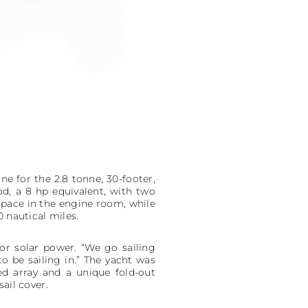
ne for the 2.8 tonne, 30-footer,
od, a 8 hp equivalent, with two
space in the engine room, while
 nautical miles.
or solar power. “We go sailing
to be sailing in.” The yacht was
d array and a unique fold-out
ail cover.