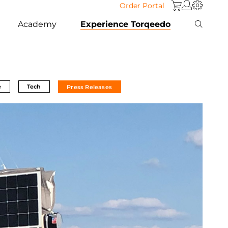
Order Portal
Academy
Experience Torqeedo
e
Tech
Press Releases