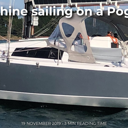
hine sailing on a Po
19 NOVEMBER 2019 • 3 MIN READING TIME