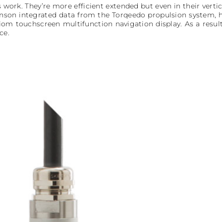
s work. They’re more efficient extended but even in their verti
nson integrated data from the Torqeedo propulsion system, ho
iom touchscreen multifunction navigation display. As a result,
ce.