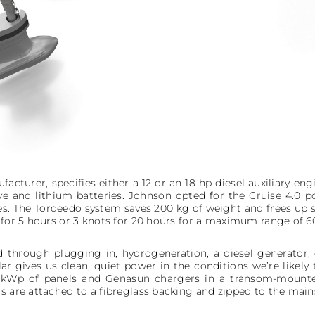
acturer, specifies either a 12 or an 18 hp diesel auxiliary engi
ve and lithium batteries. Johnson opted for the Cruise 4.0 p
s. The Torqeedo system saves 200 kg of weight and frees up 
 for 5 hours or 3 knots for 20 hours for a maximum range of 60
d through plugging in, hydrogeneration, a diesel generator, 
ar gives us clean, quiet power in the conditions we’re likely 
 1 kWp of panels and Genasun chargers in a transom-mounte
s are attached to a fibreglass backing and zipped to the mains