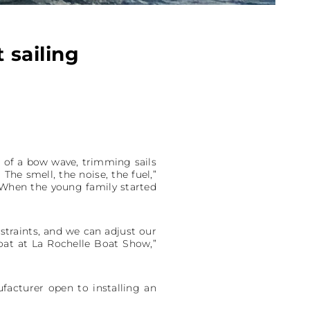
 sailing
nd of a bow wave, trimming sails
 The smell, the noise, the fuel,”
 When the young family started
traints, and we can adjust our
boat at La Rochelle Boat Show,”
facturer open to installing an