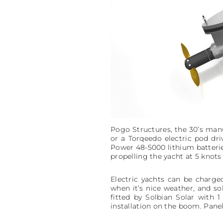
Pogo Structures, the 30’s manuf
or a Torqeedo electric pod dri
Power 48-5000 lithium batterie
propelling the yacht at 5 knots
Electric yachts can be charge
when it’s nice weather, and sol
fitted by Solbian Solar with
installation on the boom. Panel