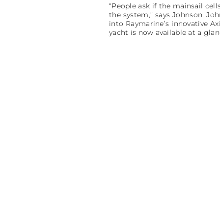
“People ask if the mainsail cell
the system,” says Johnson. Joh
into Raymarine’s innovative Ax
yacht is now available at a glan