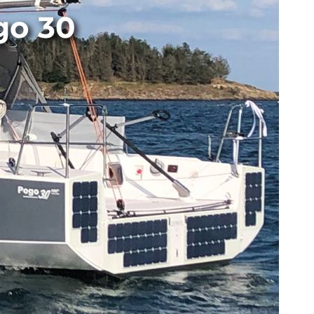
go 30