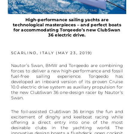
5 MARCH 2019 • 2 MIN READING TIME
High-performance sailing yachts are
technological masterpieces – and perfect boats
for accommodating Torqeedo’s new ClubSwan
36 electric drive.
SCARLINO, ITALY (MAY 23, 2019)
Nautor’s Swan, BMW and Torqeedo are combining
forces to deliver a new high-performance and fossil
fuel-free sailing experience. Torqeedo has
developed an inboard version of its proven Cruise
10.0 electric drive system as auxiliary propulsion for
the new ClubSwan 36 one-design racer by Nautor’s
Swan.
The foil-assisted ClubSwan 36 brings the fun and
excitement of dinghy and keelboat racing while
offering a direct entry into one of the most
desirable clubs in the yachting world. The
innovative design boasts a flushdeck, open cockpit