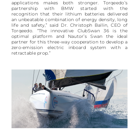
applications makes both stronger. Torqeedo’s
partnership with BMW started with the
recognition that their lithium batteries delivered
an unbeatable combination of energy density, long
life and safety,” said Dr. Christoph Ballin, CEO of
Torqeedo. “The innovative ClubSwan 36 is the
optimal platform and Nautor’s Swan the ideal
partner for this three-way cooperation to develop a
zero-emission electric inboard system with a
retractable prop.”