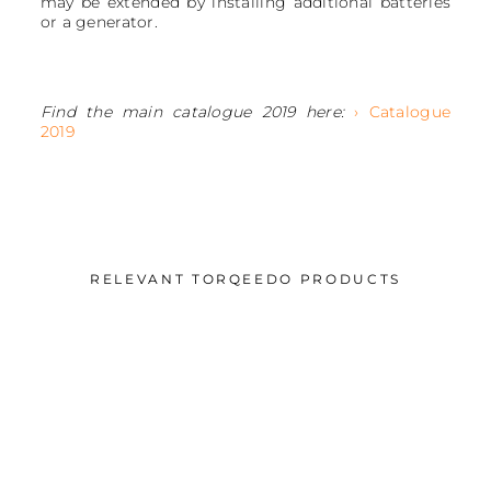
may be extended by installing additional batteries
or a generator.
Find the main catalogue 2019 here:
› Catalogue
2019
RELEVANT TORQEEDO PRODUCTS