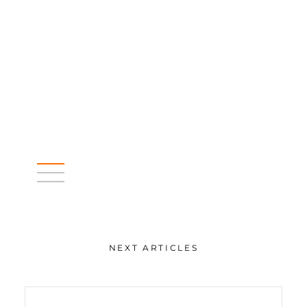
NEXT ARTICLES