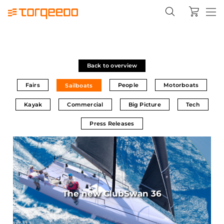
Back to overview
Fairs
People
Motorboats
Sailboats
Kayak
Commercial
Big Picture
Tech
Press Releases
The new ClubSwan 36