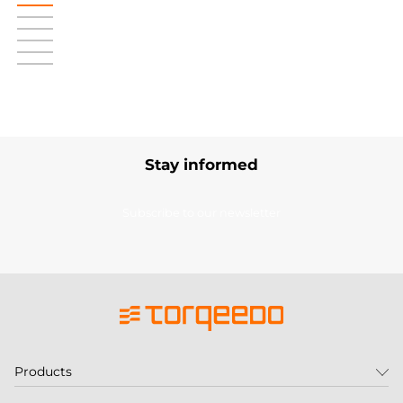
Stay informed
Subscribe to our newsletter
Products