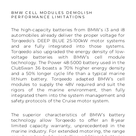
BMW CELL MODULES DEMOLISH
PERFORMANCE LIMITATIONS
The high-capacity batteries from BMW’s i3 and i8
automobiles already deliver the proper voltage for
Torqeedo’s DEEP BLUE 25-100kW motor systems
and are fully integrated into those systems.
Torqeedo also upgraded the energy density of low-
voltage batteries with BMW’s cell module
technology. The Power 48-5000 battery used in the
ClubSwan 36 boasts a 70% higher energy density
and a 50% longer cycle life than a typical marine
lithium battery. Torqeedo adapted BMW’s cell
modules to supply the 48V required and suit the
rigors of the marine environment, then fully
integrated them into the system management and
safety protocols of the Cruise motor system.
The superior characteristics of BMW’s battery
technology allow Torqeedo to offer an 8-year
limited capacity warranty, unprecedented in the
marine industry. For extended motoring, the range