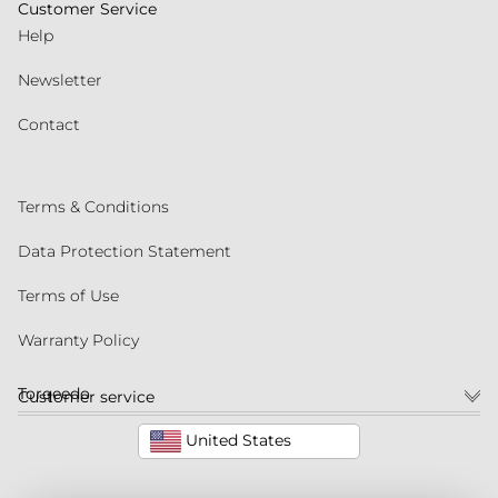
Customer Service
Help
Newsletter
Contact
Terms & Conditions
Data Protection Statement
Terms of Use
Warranty Policy
Torqeedo
Customer service
United States