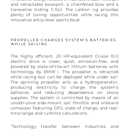
and retractable bowsprit, a chamfered bow and a
transverse sliding C-foil. The carbon rig provides
plenty of tuning opportunities while racing this
innovative entry-level sports boat.
PROPELLER CHARGES SYSTEM’S BATTERIES
WHILE SAILING
The highly efficient, 20 HP-equivalent Cruise 10.0
electric drive is clean, quiet, emission-free, and
powered by state-of-the-art lithium batteries with
technology by BMW i. The propeller is retracted
while racing but can be deployed while under sail.
The spinning propeller acts as a hydrogenerator,
producing electricity to charge the system’s
batteries and reducing dependence on shore
supplies. The system is controlled by means of an
unobtrusive side-mount sail throttle and onboard
computer featuring GPS, state of charge, and real-
time range and runtime calculations.
“Technology transfer between industries and