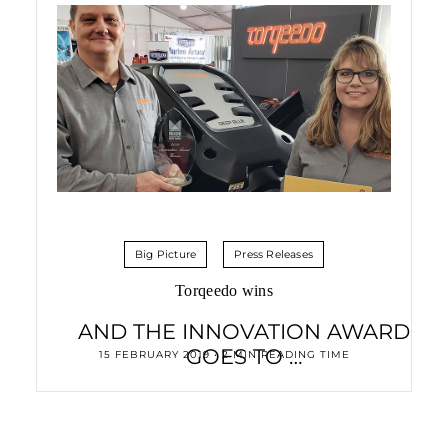
Big Picture
Press Releases
Torqeedo wins
AND THE INNOVATION AWARD
GOES TO …
15 FEBRUARY 2019 • 2 MIN READING TIME