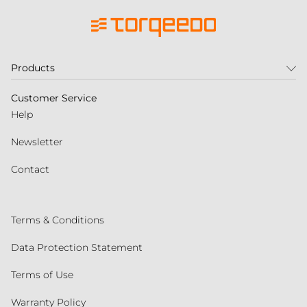
Products
Customer Service
Help
Newsletter
Contact
Terms & Conditions
Data Protection Statement
Terms of Use
Warranty Policy