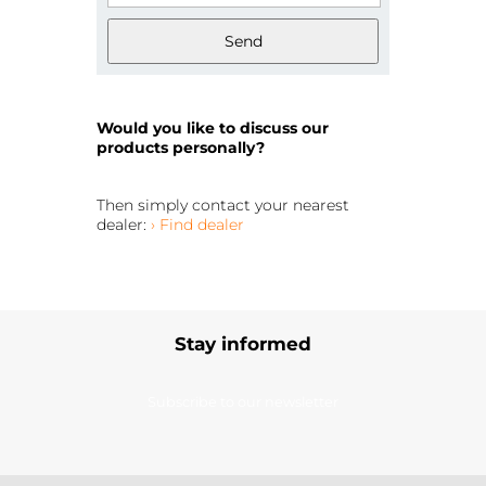
Send
Would you like to discuss our
products personally?
Then simply contact your nearest
dealer:
› Find dealer
Stay informed
Subscribe to our newsletter