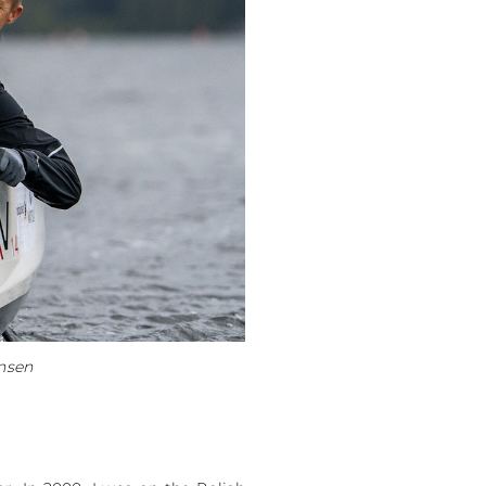
ensen