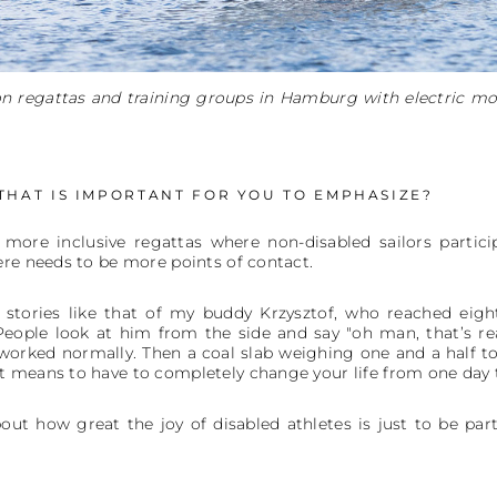
on regattas and training groups in Hamburg with electric mo
 THAT IS IMPORTANT FOR YOU TO EMPHASIZE?
 more inclusive regattas where non-disabled sailors partici
ere needs to be more points of contact.
 stories like that of my buddy Krzysztof, who reached eigh
People look at him from the side and say "oh man, that’s rea
worked normally. Then a coal slab weighing one and a half ton
 means to have to completely change your life from one day t
ut how great the joy of disabled athletes is just to be part o