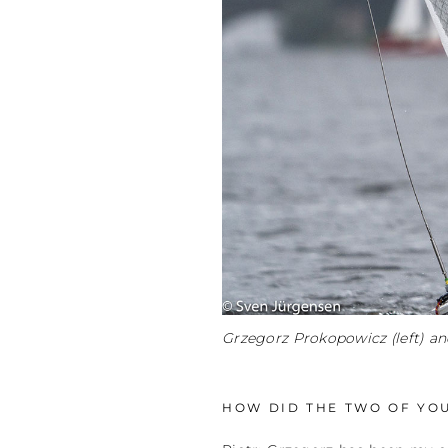
Grzegorz Prokopowicz (left) an
HOW DID THE TWO OF YO