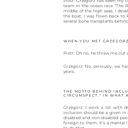
Piotr: Grzegorz has been my co
team in the ocean race "The R
middle of the high seas, I deve
the boat. I was flown back to
several bone transplants behin
WHEN YOU MET GRZEGORZ
Piotr: Oh no, he threw me out a
Grzegorz: No, seriously, we ha
years.
THE MOTTO BEHIND INCLUS
CIRCUMSPECT." IN WHAT 
Grzegorz: I work a lot with d
inclusion should be a given in al
disabled and non-disabled peop
foreign to them. It's a mental 
to do that.