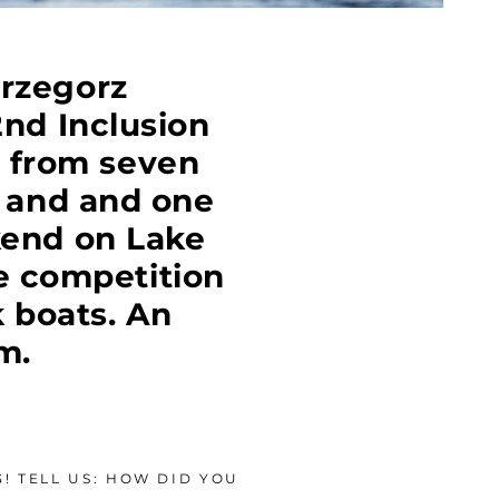
Grzegorz
nd Inclusion
s from seven
d and and one
kend on Lake
e competition
 boats. An
m.
! TELL US: HOW DID YOU