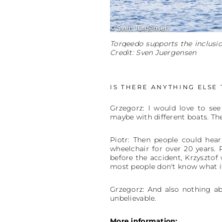
Torqeedo supports the inclusi
Credit: Sven Juergensen
IS THERE ANYTHING ELSE
Grzegorz: I would love to see
maybe with different boats. Th
Piotr: Then people could hear
wheelchair for over 20 years. 
before the accident, Krzysztof 
most people don't know what it
Grzegorz: And also nothing abo
unbelievable.
More information: