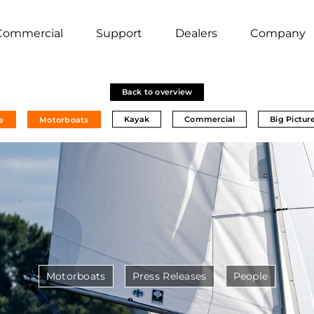
Commercial
Support
Dealers
Company
Back to overview
Kayak
Commercial
Big Pictur
e
Motorboats
Motorboats
Press Releases
People