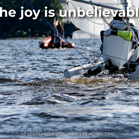
he joy is unbelievab
1 SEPTEMBER 2021 • 4 MIN READING TIME