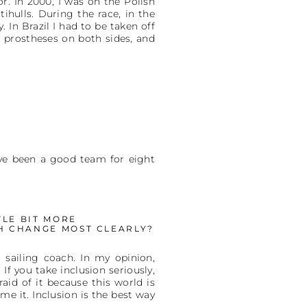
r. In 2000, I was on the Polish
hulls. During the race, in the
 In Brazil I had to be taken off
 prostheses on both sides, and
e've been a good team for eight
TLE BIT MORE
CH CHANGE MOST CLEARLY?
 sailing coach. In my opinion,
. If you take inclusion seriously,
aid of it because this world is
me it. Inclusion is the best way