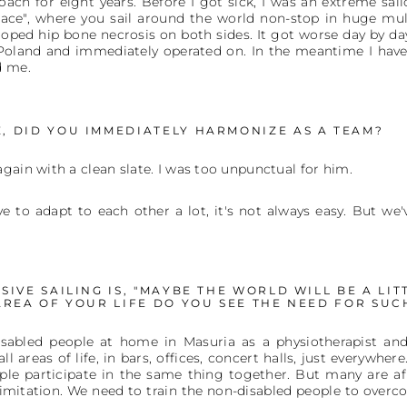
ach for eight years. Before I got sick, I was an extreme sailo
ace", where you sail around the world non-stop in huge multi
loped hip bone necrosis on both sides. It got worse day by day.
 Poland and immediately operated on. In the meantime I have
d me.
, DID YOU IMMEDIATELY HARMONIZE AS A TEAM?
gain with a clean slate. I was too unpunctual for him.
ve to adapt to each other a lot, it's not always easy. But w
IVE SAILING IS, "MAYBE THE WORLD WILL BE A LIT
AREA OF YOUR LIFE DO YOU SEE THE NEED FOR SU
isabled people at home in Masuria as a physiotherapist and
l areas of life, in bars, offices, concert halls, just everywhere
le participate in the same thing together. But many are afr
limitation. We need to train the non-disabled people to overco