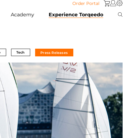
Order Portal
Academy
Experience Torqeedo
e
Tech
Press Releases