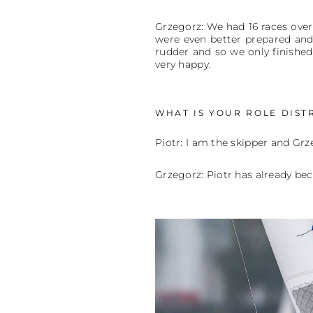
Grzegorz: We had 16 races over 
were even better prepared and 
rudder and so we only finished
very happy.
WHAT IS YOUR ROLE DIST
Piotr: I am the skipper and Grz
Grzegorz: Piotr has already b