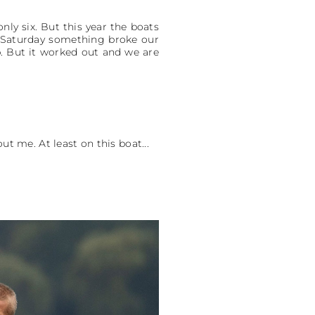
nly six. But this year the boats
On Saturday something broke our
p. But it worked out and we are
t me. At least on this boat...