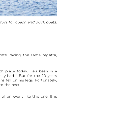
tors for coach and work boats.
pate, racing the same regatta,
th place today. He's been in a
lly bad ". But for the 20 years
s fell on his legs. Fortunately,
o the next.
f an event like this one. It is