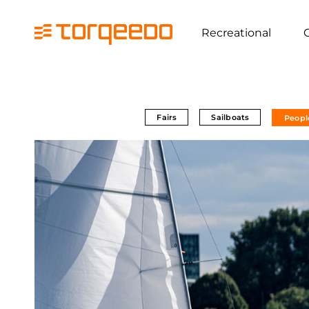
Recreational
Fairs
Sailboats
Peopl