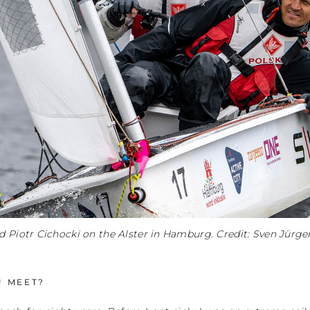
d Piotr Cichocki on the Alster in Hamburg. Credit: Sven Jürg
U MEET?