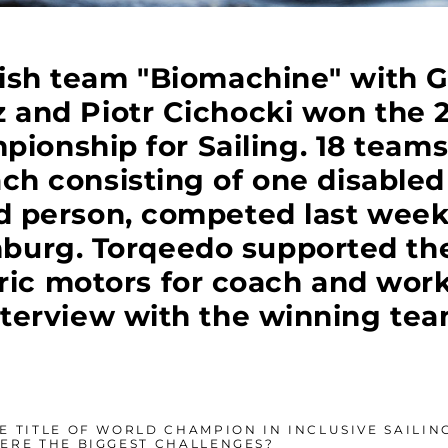
ish team "Biomachine" with 
 and Piotr Cichocki won the 2
ionship for Sailing. 18 team
ach consisting of one disable
d person, competed last wee
mburg. Torqeedo supported th
tric motors for coach and work
nterview with the winning tea
 TITLE OF WORLD CHAMPION IN INCLUSIVE SAILING
ERE THE BIGGEST CHALLENGES?