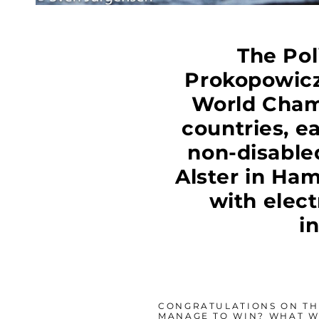
The Pol
Prokopowicz
World Champ
countries, e
non-disable
Alster in Ha
with elec
i
CONGRATULATIONS ON THE
MANAGE TO WIN? WHAT W