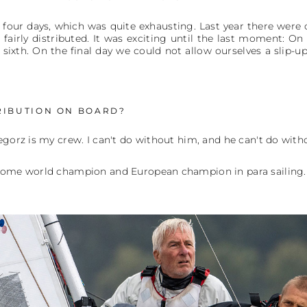
four days, which was quite exhausting. Last year there were o
fairly distributed. It was exciting until the last moment: 
 sixth. On the final day we could not allow ourselves a slip-u
RIBUTION ON BOARD?
egorz is my crew. I can't do without him, and he can't do withou
ecome world champion and European champion in para sailing.