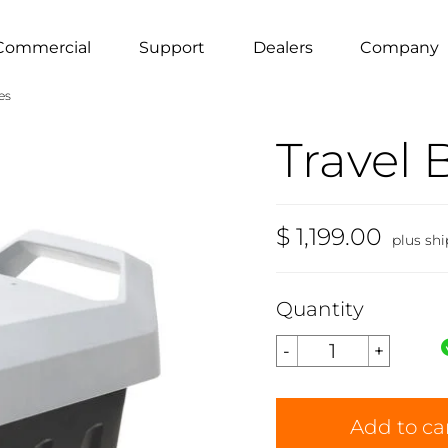
Commercial
Support
Dealers
Company
es
Travel 
$ 1,199.00
plus sh
Quantity
Add to ca