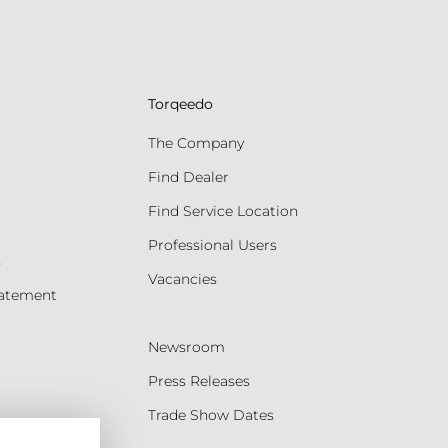
Torqeedo
The Company
Find Dealer
Find Service Location
Professional Users
s
Vacancies
tatement
Newsroom
Press Releases
Trade Show Dates