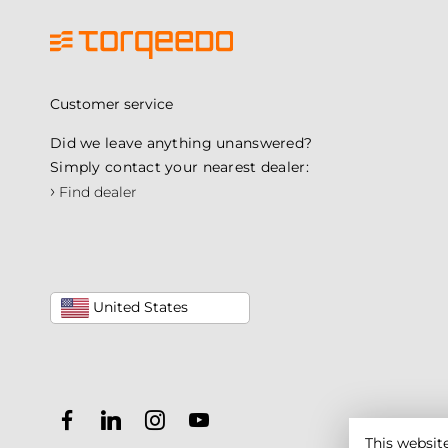
Customer service
Did we leave anything unanswered?
Simply contact your nearest dealer:
›
Find dealer
United States
This websit