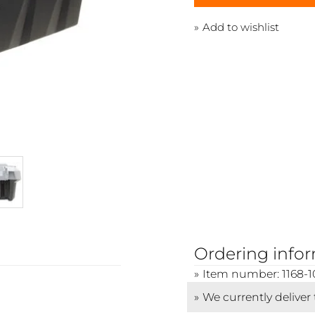
Add to wishlist
Ordering info
Item number: 1168-1
We currently deliver