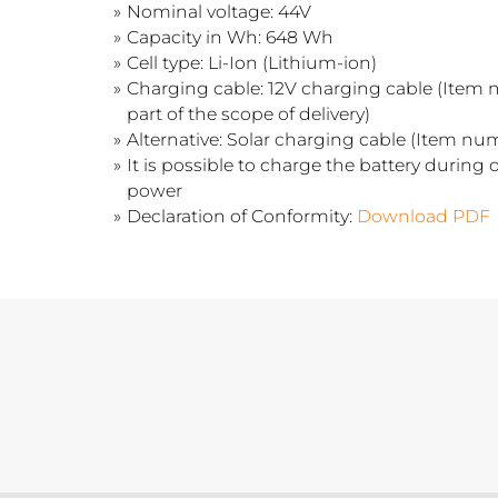
Nominal voltage: 44V
Capacity in Wh: 648 Wh
Cell type: Li-Ion (Lithium-ion)
Charging cable: 12V charging cable (Item 
part of the scope of delivery)
Alternative: Solar charging cable (Item nu
It is possible to charge the battery during o
power
Declaration of Conformity:
Download PDF