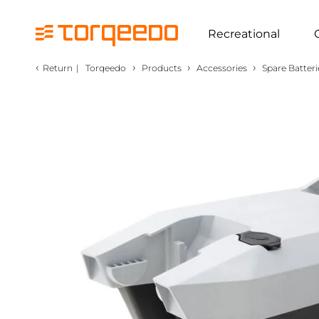
Recreational
‹
›
›
›
Return
|
Torqeedo
Products
Accessories
Spare Batteri