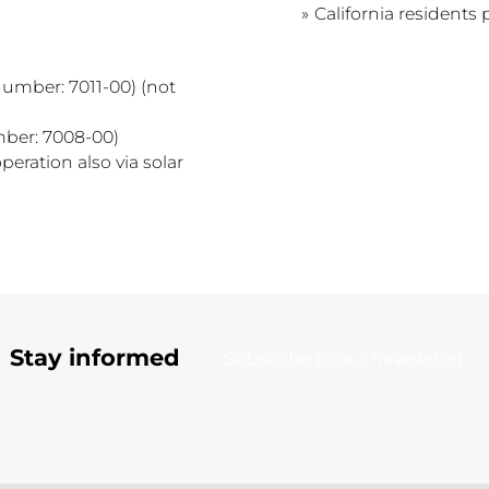
California residents 
number: 7011-00) (not
mber: 7008-00)
peration also via solar
Stay informed
Subscribe to our newsletter