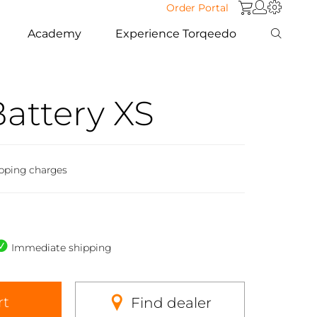
Order Portal
Academy
Experience Torqeedo
Battery XS
ipping charges
Immediate shipping
rt
Find dealer