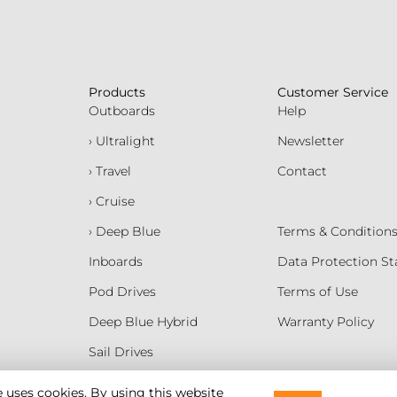
Products
Customer Service
Outboards
Help
› Ultralight
Newsletter
› Travel
Contact
› Cruise
› Deep Blue
Terms & Condition
Inboards
Data Protection S
Pod Drives
Terms of Use
Deep Blue Hybrid
Warranty Policy
Sail Drives
Batteries
e uses cookies. By using this website