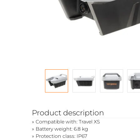
Product description
Compatible with: Travel XS
Battery weight: 6.8 kg
Protection class: IP67