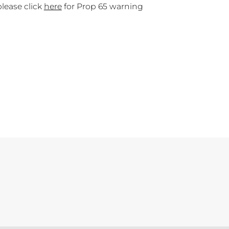
please click
here
for Prop 65 warning