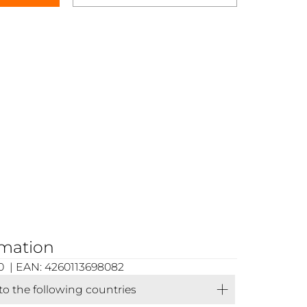
rmation
0 | EAN: 4260113698082
 to the following countries