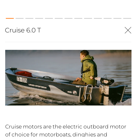
Cruise 6.0 T
Cruise motors are the electric outboard motor
of choice for motorboats, dinghies and