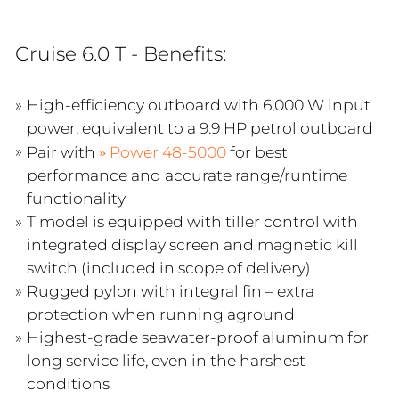
Cruise 6.0 T - Benefits:
High-efficiency outboard with 6,000 W input
power, equivalent to a 9.9 HP petrol outboard
Pair with
Power 48-5000
for best
performance and accurate range/runtime
functionality
T model is equipped with tiller control with
integrated display screen and magnetic kill
switch (included in scope of delivery)
Rugged pylon with integral fin – extra
protection when running aground
Highest-grade seawater-proof aluminum for
long service life, even in the harshest
conditions