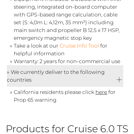
steering, integrated on-board computer
with GPS-based range calculation, cable
set (S: 4,0m L: 4,12m, 35 mm²) including
main switch and propeller B 12.5 x 17 HSP,
emergency magnetic stop key
Take a look at our
Cruise Info Tool
for
helpful information
Warranty: 2 years for non-commercial use
We currently deliver to the following
countries
California residents please click
here
for
Prop 65 warning
Products for Cruise 6.0 TS