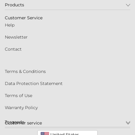
Products
Customer Service
Help
Newsletter
Contact
Terms & Conditions
Data Protection Statement
Terms of Use
Warranty Policy
Torqeedo
Customer service
United States