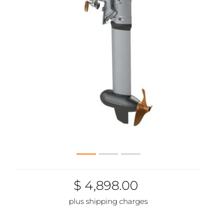
$ 4,898.00
plus shipping charges