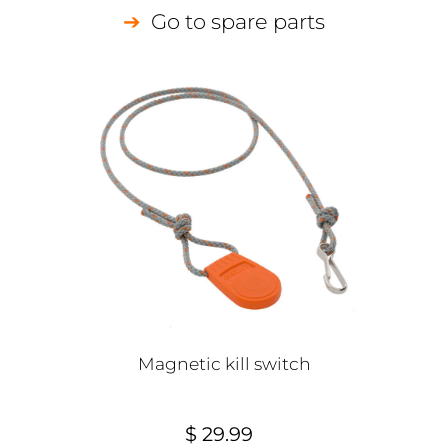
Go to spare parts
Magnetic kill switch
$ 29.99