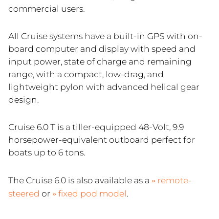
commercial users.
All Cruise systems have a built-in GPS with on-
board computer and display with speed and
input power, state of charge and remaining
range, with a compact, low-drag, and
lightweight pylon with advanced helical gear
design.
Cruise 6.0 T is a tiller-equipped 48-Volt, 9.9
horsepower-equivalent outboard perfect for
boats up to 6 tons.
The Cruise 6.0 is also available as a
remote-
steered
or
fixed pod model
.