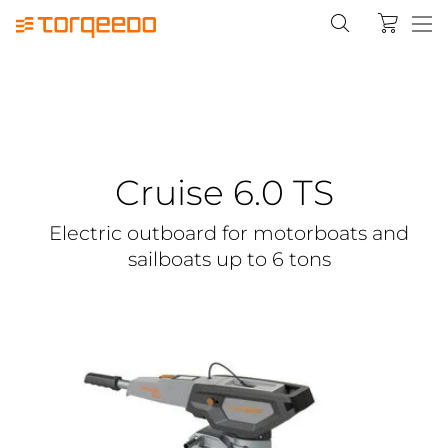
Cruise 6.0 TS
Electric outboard for motorboats and
sailboats up to 6 tons