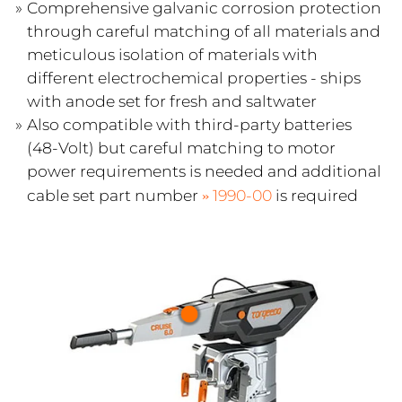
Comprehensive galvanic corrosion protection
through careful matching of all materials and
meticulous isolation of materials with
different electrochemical properties - ships
with anode set for fresh and saltwater
Also compatible with third-party batteries
(48-Volt) but careful matching to motor
power requirements is needed and additional
cable set part number
1990-00
is required