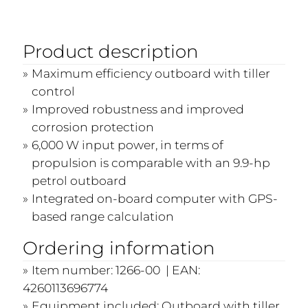
Product description
Maximum efficiency outboard with tiller
control
Improved robustness and improved
corrosion protection
6,000 W input power, in terms of
propulsion is comparable with an 9.9-hp
petrol outboard
Integrated on-board computer with GPS-
based range calculation
Ordering information
Item number: 1266-00 | EAN:
4260113696774
Equipment included: Outboard with tiller