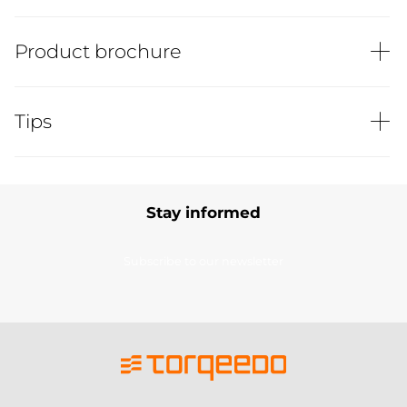
Product brochure
Tips
Stay informed
Subscribe to our newsletter