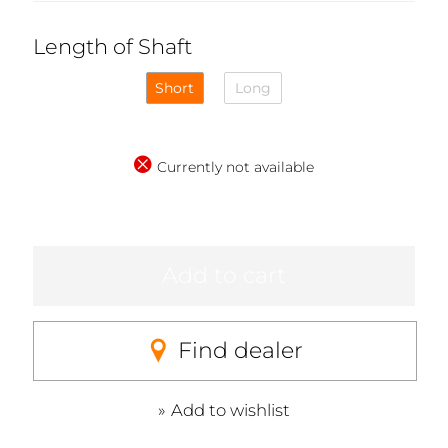
Length of Shaft
Short
Long
Currently not available
Add to cart
Find dealer
Add to wishlist