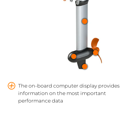
The on-board computer display provides
information on the most important
performance data