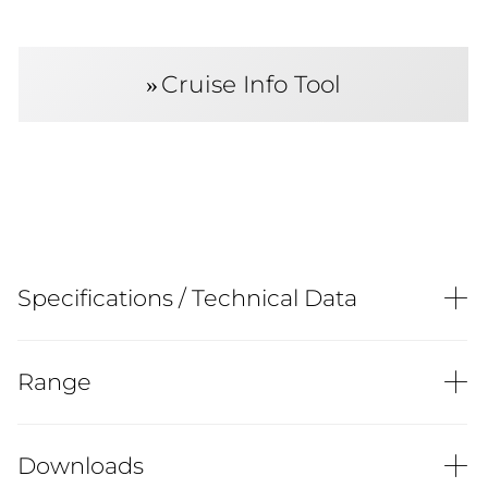
Cruise Info Tool
Specifications / Technical Data
Range
Downloads