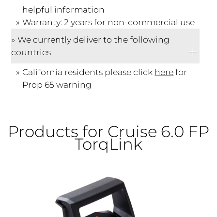
helpful information
Warranty: 2 years for non-commercial use
We currently deliver to the following
countries
California residents please click
here
for
Prop 65 warning
Products for Cruise 6.0 FP
TorqLink