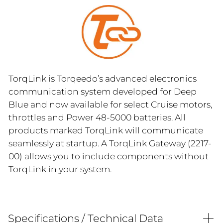
TorqLink is Torqeedo’s advanced electronics
communication system developed for Deep
Blue and now available for select Cruise motors,
throttles and Power 48-5000 batteries. All
products marked TorqLink will communicate
seamlessly at startup. A TorqLink Gateway (2217-
00) allows you to include components without
TorqLink in your system.
Specifications / Technical Data