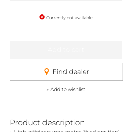
Currently not available
Add to cart
Find dealer
Add to wishlist
Product description
High-efficiency pod motor (fixed position)