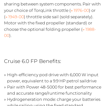
sharing between system components. Pair with
your choice of TorqLink throttle (
1976-00
) or
(
1949-00
) throttle side sail (sold separately).
Motor with the fixed propeller (standard) or
choose the optional folding propeller (
1988-
00
).
Cruise 6.0 FP Benefits:
High-efficiency pod drive with 6,000 W input
power, equivalent to a 9.9 HP petrol saildrive
Pair with Power 48-5000 for best performance
and accurate range/runtime functionality
Hydrogeneration mode: charge your batteries
while sailing using the fixed standard