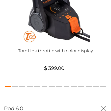
TorqLink throttle with color display
$ 399.00
Pod 6.0