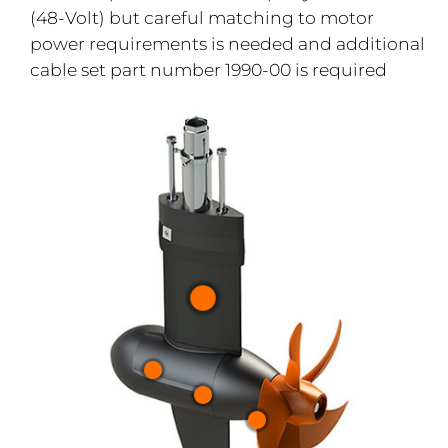
(48-Volt) but careful matching to motor
power requirements is needed and additional
cable set part number 1990-00 is required