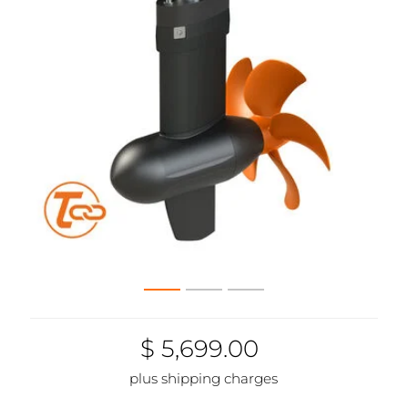
$ 5,699.00
plus shipping charges