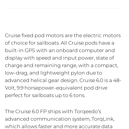
Cruise fixed pod motors are the electric motors
of choice for sailboats. All Cruise pods have a
built-in GPS with an onboard computer and
display with speed and input power, state of
charge and remaining range, with a compact,
low-drag, and lightweight pylon due to
advanced helical gear design. Cruise 6.0 is a 48-
Volt, 9.9 horsepower-equivalent pod drive
perfect for sailboats up to 6 tons.
The Cruise 6.0 FP ships with Torqeedo’s
advanced communication system, TorqLink,
which allows faster and more accurate data