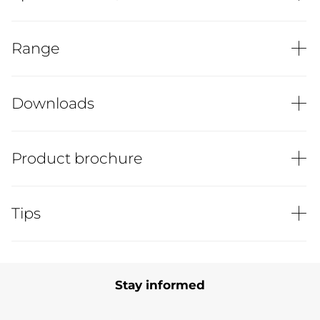
Range
Downloads
Product brochure
Tips
Stay informed