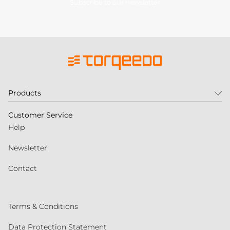
Subscribe to our newsletter
Products
Customer Service
Help
Newsletter
Contact
Terms & Conditions
Data Protection Statement