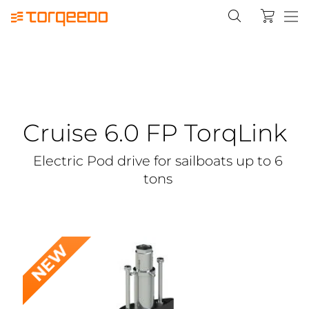
Cruise 6.0 FP TorqLink
Electric Pod drive for sailboats up to 6
tons
NEW