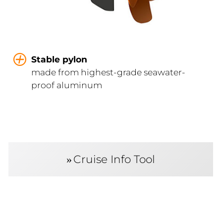
Stable pylon
made from highest-grade seawater-
proof aluminum
Cruise Info Tool