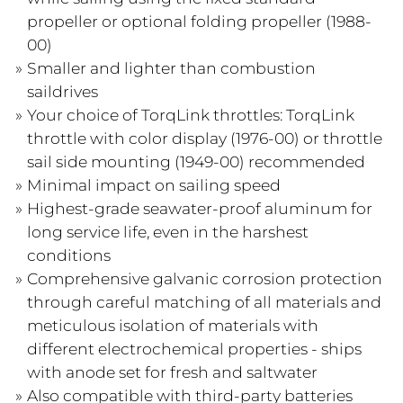
propeller or optional folding propeller (1988-
00)
Smaller and lighter than combustion
saildrives
Your choice of TorqLink throttles: TorqLink
throttle with color display (1976-00) or throttle
sail side mounting (1949-00) recommended
Minimal impact on sailing speed
Highest-grade seawater-proof aluminum for
long service life, even in the harshest
conditions
Comprehensive galvanic corrosion protection
through careful matching of all materials and
meticulous isolation of materials with
different electrochemical properties - ships
with anode set for fresh and saltwater
Also compatible with third-party batteries