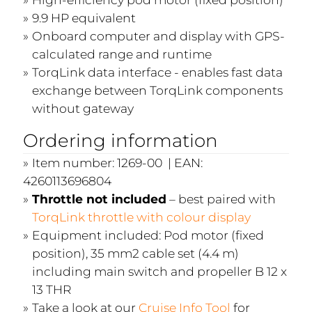
9.9 HP equivalent
Onboard computer and display with GPS-
calculated range and runtime
TorqLink data interface - enables fast data
exchange between TorqLink components
without gateway
Ordering information
Item number: 1269-00 | EAN:
4260113696804
Throttle not included
– best paired with
TorqLink throttle with colour display
Equipment included: Pod motor (fixed
position), 35 mm2 cable set (4.4 m)
including main switch and propeller B 12 x
13 THR
Take a look at our
Cruise Info Tool
for