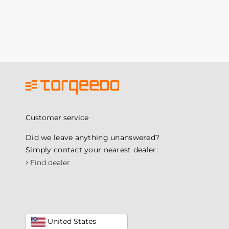
Customer service
Did we leave anything unanswered?
Simply contact your nearest dealer:
›
Find dealer
United States