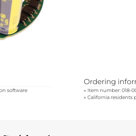
Ordering info
ion software
Item number: 018-0
California residents 