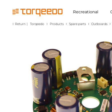
Recreational
‹
›
›
›
›
Return
|
Torqeedo
Products
Spare parts
Outboards