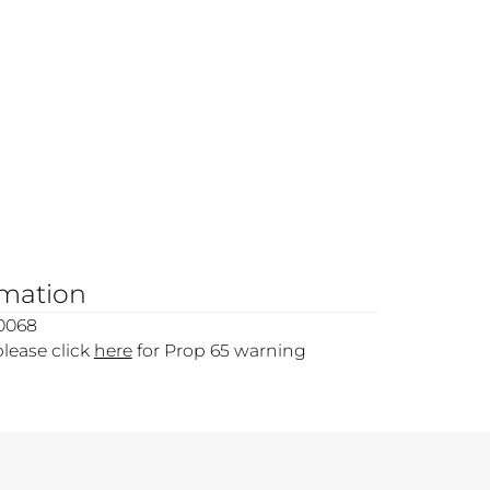
rmation
0068
please click
here
for Prop 65 warning