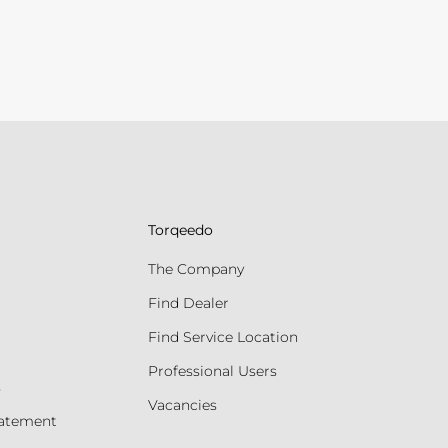
Torqeedo
The Company
Find Dealer
Find Service Location
Professional Users
s
Vacancies
tatement