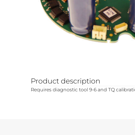
Product description
Requires diagnostic tool 9-6 and TQ calibrat