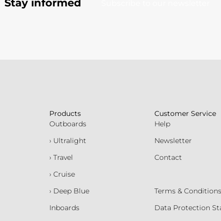
Stay informed
Subscribe to our newsletter
Products
Customer Service
Outboards
Help
› Ultralight
Newsletter
› Travel
Contact
› Cruise
› Deep Blue
Terms & Condition
Inboards
Data Protection S