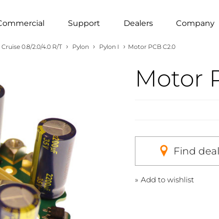
Commercial
Support
Dealers
Company
›
›
›
Cruise 0.8/2.0/4.0 R/T
Pylon
Pylon I
Motor PCB C2.0
Motor 
Find dea
Add to wishlist