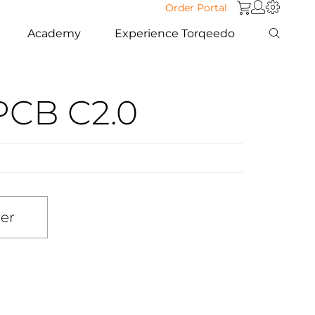
Order Portal
Academy
Experience Torqeedo
PCB C2.0
ler