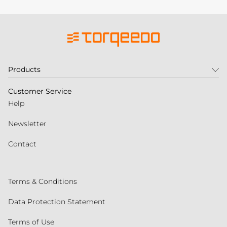
Products
Customer Service
Help
Newsletter
Contact
Terms & Conditions
Data Protection Statement
Terms of Use