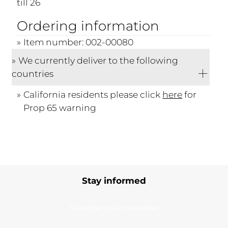
till 26
Ordering information
Item number: 002-00080
We currently deliver to the following
countries
California residents please click
here
for
Prop 65 warning
Stay informed
Subscribe to our newsletter