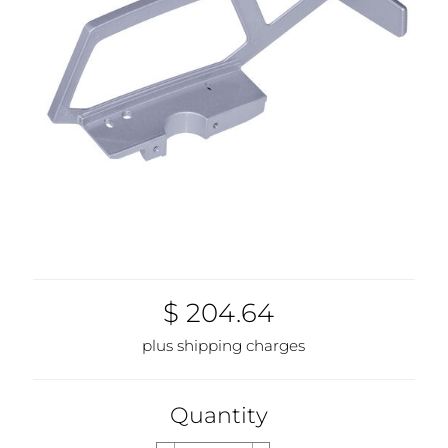
$ 204.64
plus shipping charges
Quantity