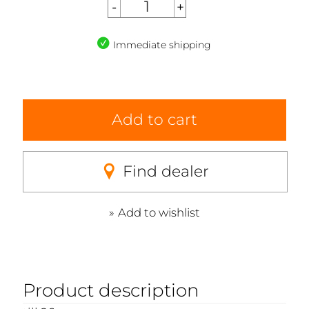
Immediate shipping
Add to cart
Find dealer
Add to wishlist
Product description