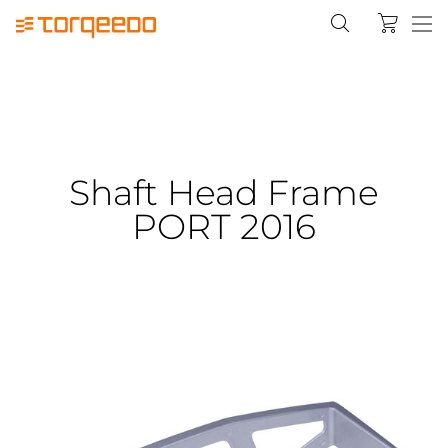
Shaft Head Frame
PORT 2016