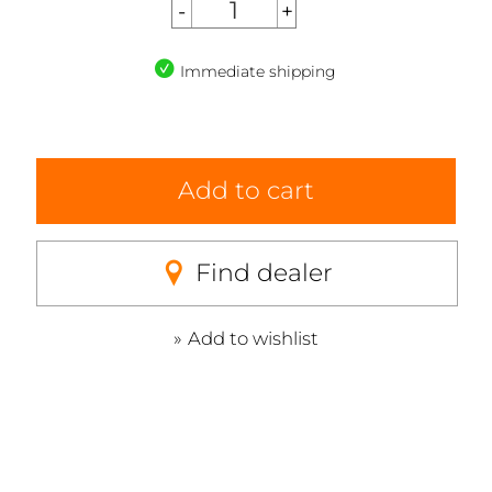
Immediate shipping
Add to cart
Find dealer
Add to wishlist