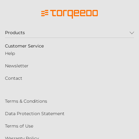
Products
Customer Service
Help
Newsletter
Contact
Terms & Conditions
Data Protection Statement
Terms of Use
Warranty Policy