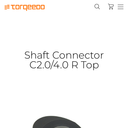
Shaft Connector
C2.0/4.0 R Top