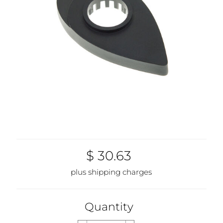
$ 30.63
plus shipping charges
Quantity