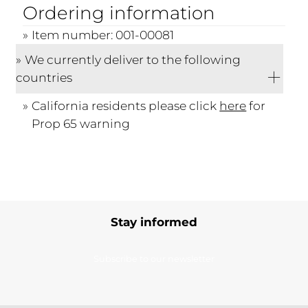
Ordering information
Item number: 001-00081
We currently deliver to the following
countries
California residents please click
here
for
Prop 65 warning
Stay informed
Subscribe to our newsletter