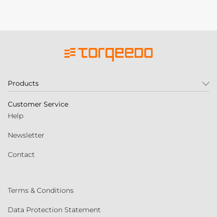
Products
Customer Service
Help
Newsletter
Contact
Terms & Conditions
Data Protection Statement