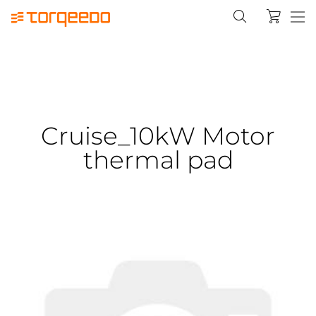
Cruise_10kW Motor
thermal pad