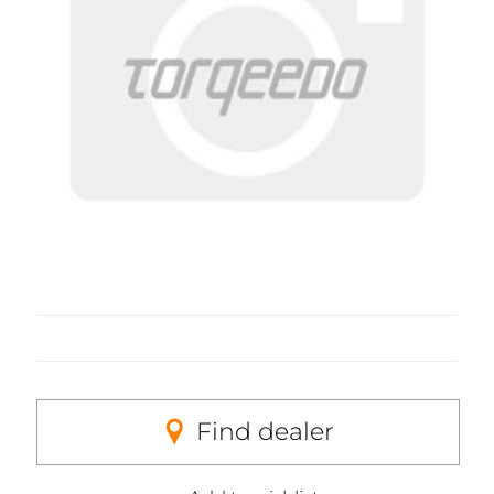
Find dealer