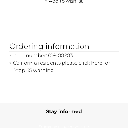
Add to wishlist
Ordering information
Item number: 019-00203
California residents please click
here
for
Prop 65 warning
Stay informed
Subscribe to our newsletter