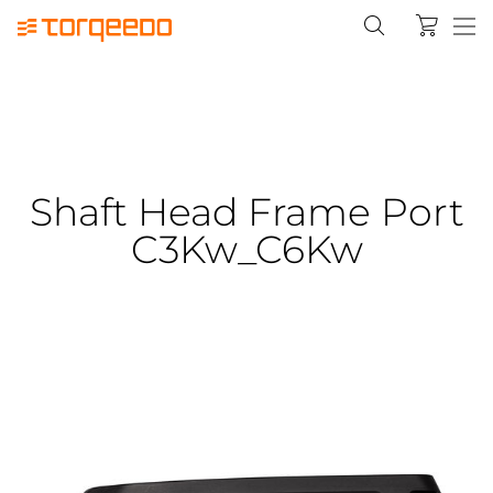
Shaft Head Frame Port
C3Kw_C6Kw