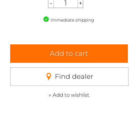
Immediate shipping
Add to cart
Find dealer
Add to wishlist