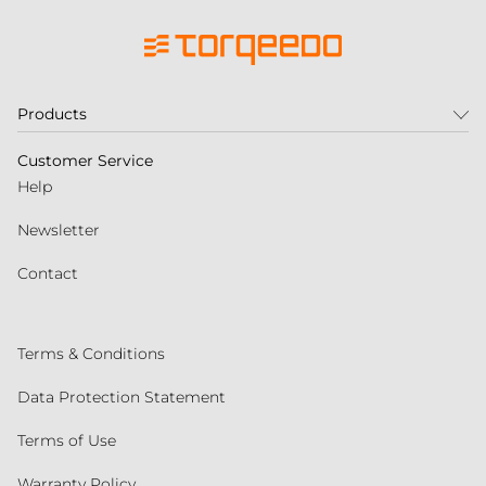
Products
Customer Service
Help
Newsletter
Contact
Terms & Conditions
Data Protection Statement
Terms of Use
Warranty Policy