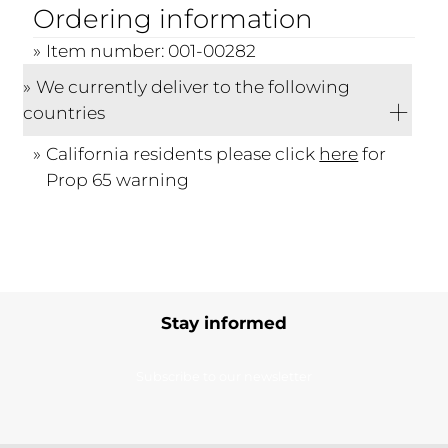
Ordering information
Item number: 001-00282
We currently deliver to the following
countries
California residents please click
here
for
Prop 65 warning
Stay informed
Subscribe to our newsletter