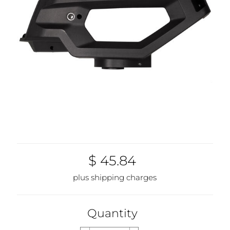
$ 45.84
plus shipping charges
Quantity