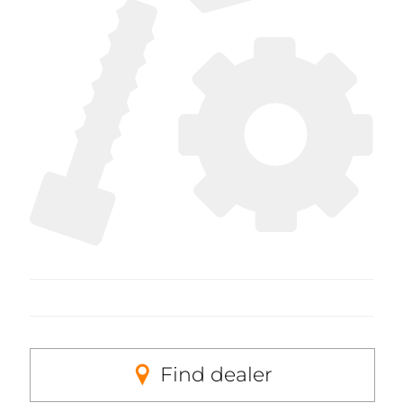
Find dealer