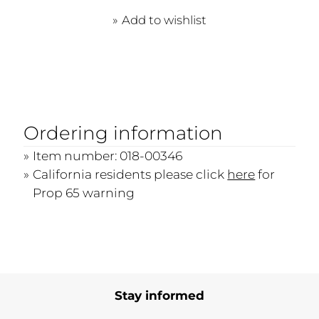
Add to wishlist
Ordering information
Item number: 018-00346
California residents please click
here
for
Prop 65 warning
Stay informed