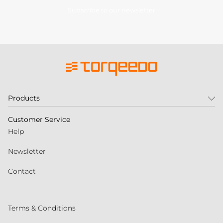
Subscribe to our newsletter
Products
Customer Service
Help
Newsletter
Contact
Terms & Conditions