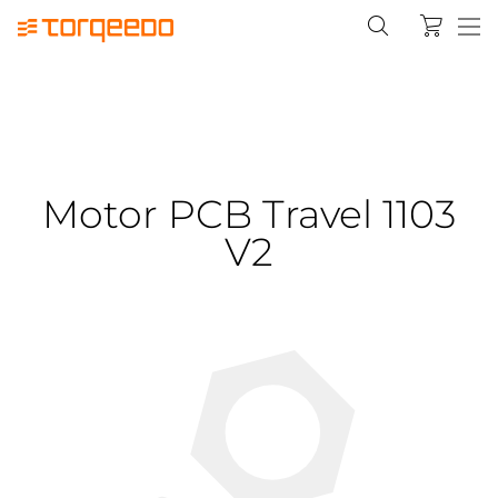
Motor PCB Travel 1103
V2