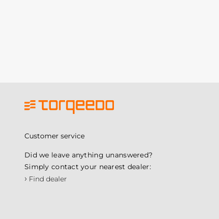
Customer service
Did we leave anything unanswered?
Simply contact your nearest dealer:
›
Find dealer