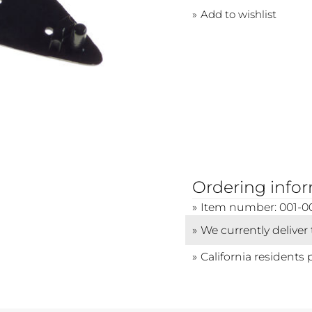
Add to wishlist
Ordering info
Item number: 001-0
We currently deliver
California residents 