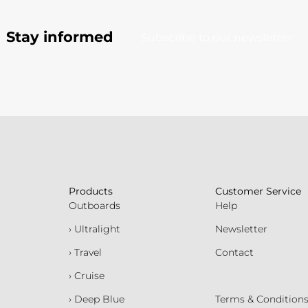
Stay informed
Subscribe to our newsletter
Products
Customer Service
Outboards
Help
› Ultralight
Newsletter
› Travel
Contact
› Cruise
› Deep Blue
Terms & Condition