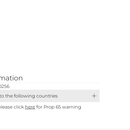
rmation
0256
 to the following countries
please click
here
for Prop 65 warning