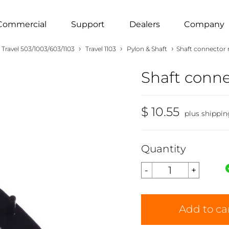
Commercial
Support
Dealers
Company
›
›
›
Travel 503/1003/603/1103
Travel 1103
Pylon & Shaft
Shaft connector 
Shaft conne
$ 10.55
plus shippin
Quantity
Add to ca