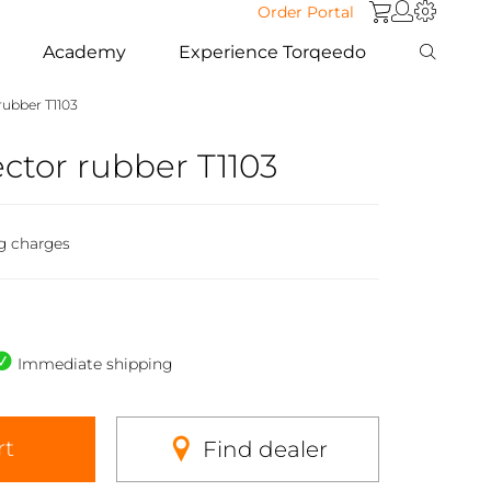
Order Portal
Academy
Experience Torqeedo
rubber T1103
ctor rubber T1103
g charges
Immediate shipping
rt
Find dealer