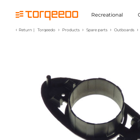
Recreational
‹
›
›
›
›
Return
|
Torqeedo
Products
Spare parts
Outboards