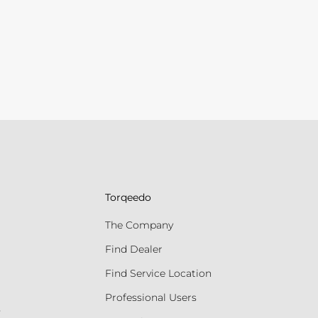
Torqeedo
The Company
Find Dealer
Find Service Location
Professional Users
s