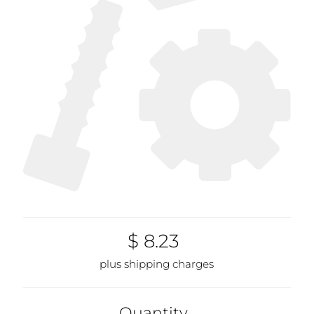
$ 8.23
plus shipping charges
Quantity