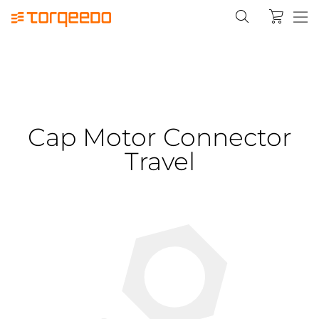
Cap Motor Connector
Travel