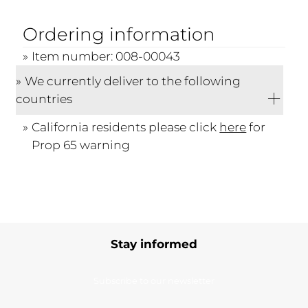
Ordering information
Item number: 008-00043
We currently deliver to the following
countries
California residents please click
here
for
Prop 65 warning
Stay informed
Subscribe to our newsletter