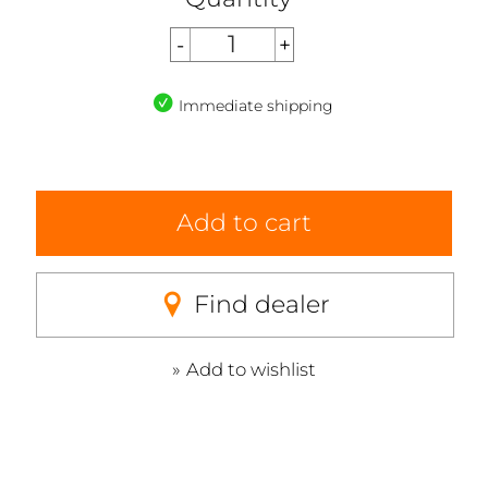
Immediate shipping
Add to cart
Find dealer
Add to wishlist