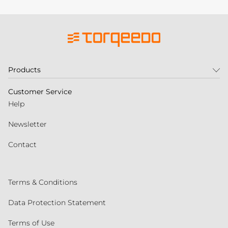
Products
Customer Service
Help
Newsletter
Contact
Terms & Conditions
Data Protection Statement
Terms of Use