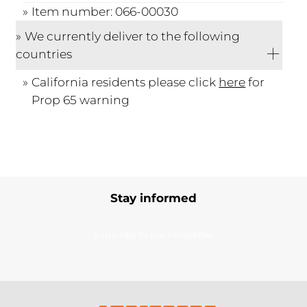
Item number: 066-00030
We currently deliver to the following
countries
California residents please click
here
for
Prop 65 warning
Stay informed
Subscribe to our newsletter