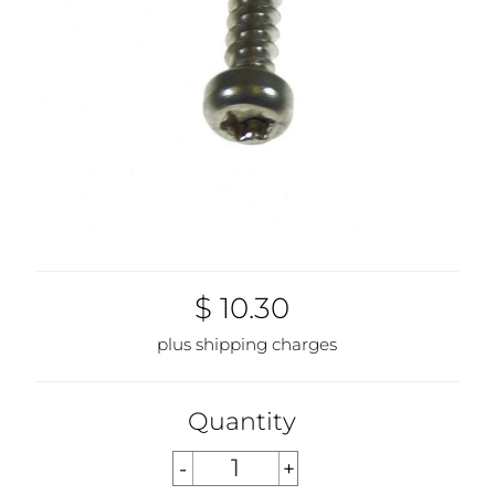
$ 10.30
plus shipping charges
Quantity