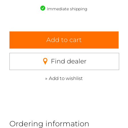
Immediate shipping
Add to cart
Find dealer
Add to wishlist
Ordering information