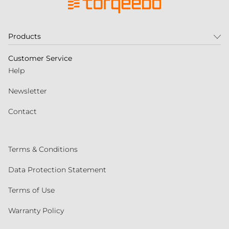
Products
Customer Service
Help
Newsletter
Contact
Terms & Conditions
Data Protection Statement
Terms of Use
Warranty Policy