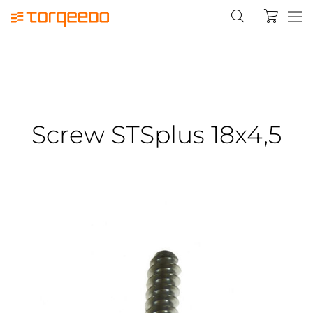
Screw STSplus 18x4,5