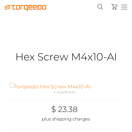
Hex Screw M4x10-AI
Loading...
$ 23.38
plus shipping charges