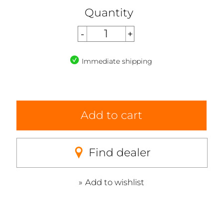
Quantity
Immediate shipping
Add to cart
Find dealer
Add to wishlist