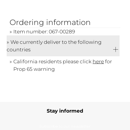
Ordering information
Item number: 067-00289
We currently deliver to the following
countries
California residents please click
here
for
Prop 65 warning
Stay informed
Subscribe to our newsletter