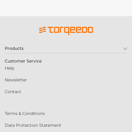
Products
Customer Service
Help
Newsletter
Contact
Terms & Conditions
Data Protection Statement