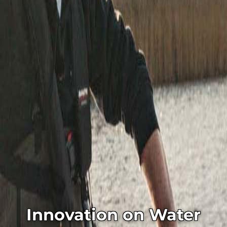
Innovation on Water