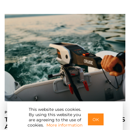
This website uses cookies.
Press Release
E
By using this website you
TORQEEDO UNVEILS NEW TRAVEL XS
OK
are agreeing to the use of
cookies.
More information
AND CRUISE MODELS