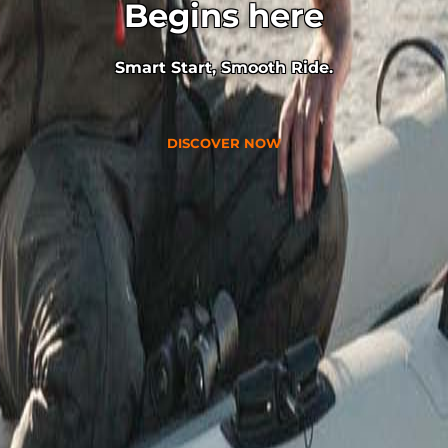
Begins here
Smart Start, Smooth Ride.
DISCOVER NOW