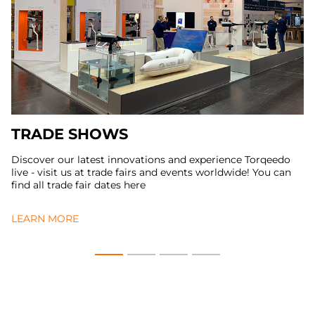
TRADE SHOWS
Discover our latest innovations and experience Torqeedo
live - visit us at trade fairs and events worldwide! You can
find all trade fair dates here
LEARN MORE