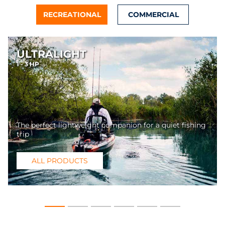
RECREATIONAL
COMMERCIAL
ULTRALIGHT
1 - 3 HP
The perfect lightweight companion for a quiet fishing
trip
ALL PRODUCTS