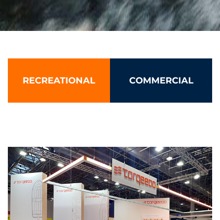
Torqeedo: Leading electric boat 
RECREATIONAL
COMMERCIAL