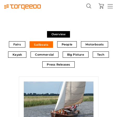
Overview
Fairs
People
Motorboats
Sailboats
Kayak
Commercial
Big Picture
Tech
Press Releases