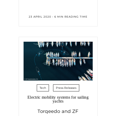
23 APRIL 2020 • 6 MIN READING TIME
Tech
Press Releases
Electric mobility systems for sailing
yachts
Torqeedo and ZF