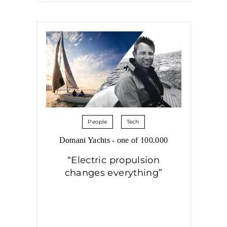
People
Tech
Domani Yachts - one of 100.000
“Electric propulsion
changes everything”