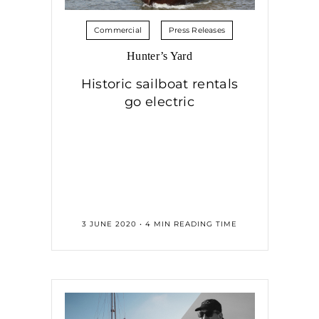
Commercial
Press Releases
Hunter’s Yard
Historic sailboat rentals
go electric
3 JUNE 2020 • 4 MIN READING TIME