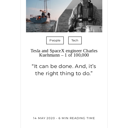
People
Tech
Tesla and SpaceX engineer Charles
Kuehmann – 1 of 100,000
“It can be done. And, it’s
the right thing to do.”
14 MAY 2020 • 6 MIN READING TIME