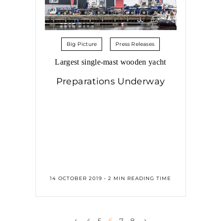
Big Picture
Press Releases
Largest single-mast wooden yacht
Preparations Underway
14 OCTOBER 2019 • 2 MIN READING TIME
‹
›