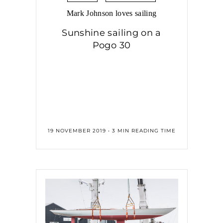
Mark Johnson loves sailing
Sunshine sailing on a
Pogo 30
19 NOVEMBER 2019 • 3 MIN READING TIME