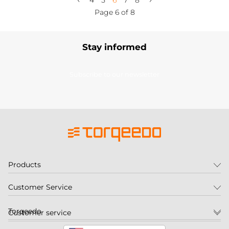
4
5
6
7
8
Page 6 of 8
Stay informed
Subscribe to our newsletter
Products
Customer Service
Torqeedo
Customer service