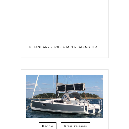
18 JANUARY 2020 • 4 MIN READING TIME
People
Press Releases