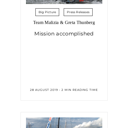
Big Picture
Press Releases
Team Malizia & Greta Thunberg
Mission accomplished
28 AUGUST 2019 • 2 MIN READING TIME