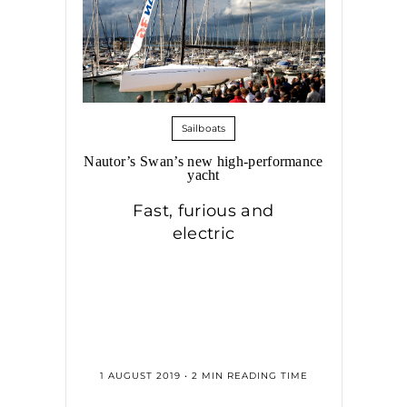
Sailboats
Nautor’s Swan’s new high-performance
yacht
Fast, furious and
electric
1 AUGUST 2019 • 2 MIN READING TIME