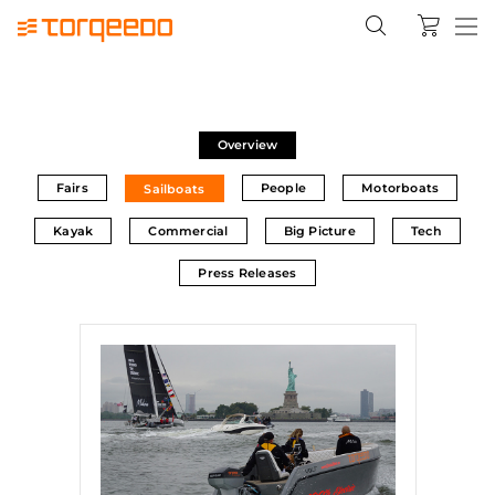
Overview
Fairs
People
Motorboats
Sailboats
Kayak
Commercial
Big Picture
Tech
Press Releases