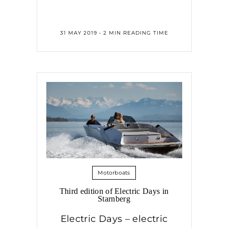
31 MAY 2019 • 2 MIN READING TIME
Motorboats
Third edition of Electric Days in
Starnberg
Electric Days – electric