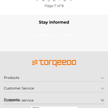
4
5
6
7
8
Page 7 of 8
Stay informed
Subscribe to our newsletter
Products
Customer Service
Torqeedo
Customer service