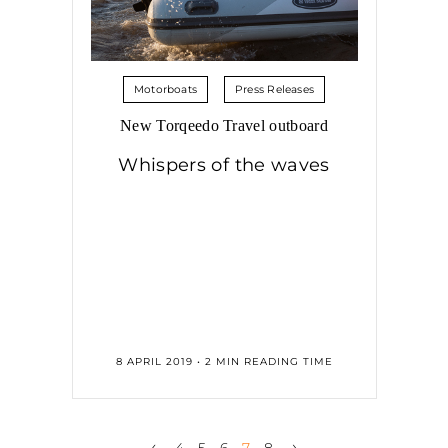
Motorboats
Press Releases
New Torqeedo Travel outboard
Whispers of the waves
8 APRIL 2019 • 2 MIN READING TIME
‹
›