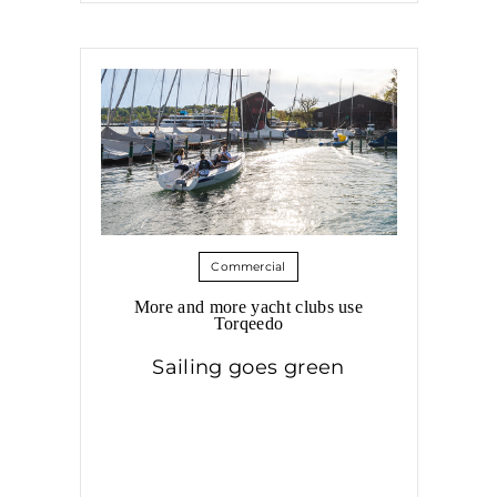
Commercial
More and more yacht clubs use
Torqeedo
Sailing goes green