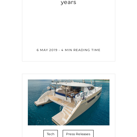
years
6 MAY 2019 • 4 MIN READING TIME
Tech
Press Releases