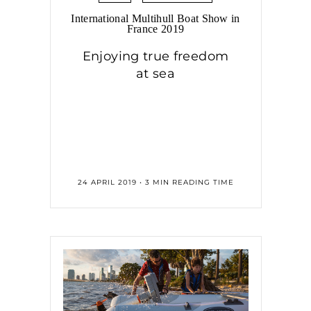
International Multihull Boat Show in
France 2019
Enjoying true freedom
at sea
24 APRIL 2019 • 3 MIN READING TIME