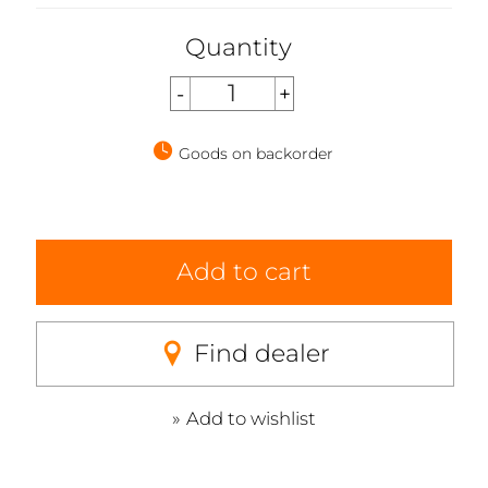
Quantity
Goods on backorder
Add to cart
Find dealer
Add to wishlist