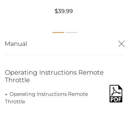
$39.99
Manual
Operating Instructions Remote
Throttle
Operating Instructions Remote
Throttle