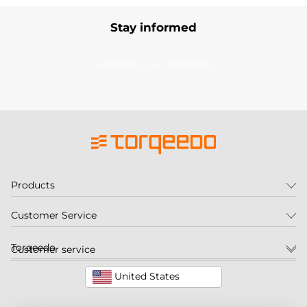
Stay informed
Subscribe to our newsletter
Products
Customer Service
Torqeedo
Customer service
United States