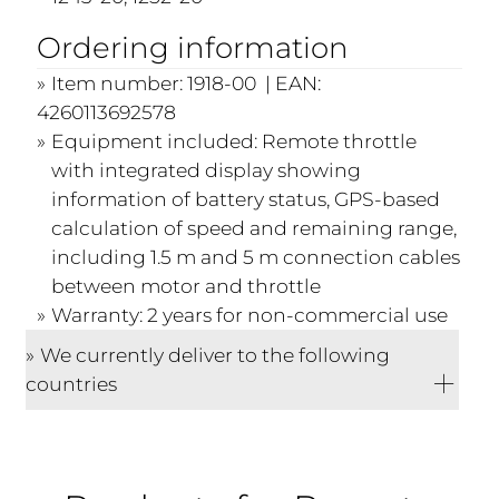
Ordering information
Item number: 1918-00 | EAN:
4260113692578
Equipment included: Remote throttle
with integrated display showing
information of battery status, GPS-based
calculation of speed and remaining range,
including 1.5 m and 5 m connection cables
between motor and throttle
Warranty: 2 years for non-commercial use
We currently deliver to the following
countries