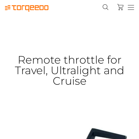
Remote throttle for
Travel, Ultralight and
Cruise