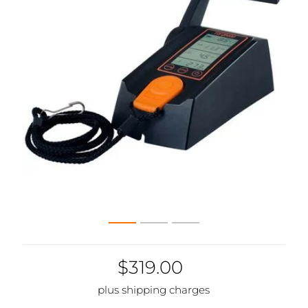
$319.00
plus shipping charges