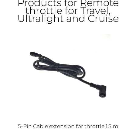
Products for Remote
throttle for Travel,
Ultralight and Cruise
5-Pin Cable extension for throttle 1.5 m