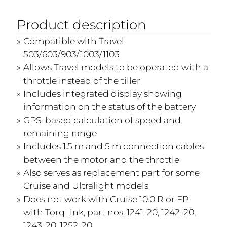
Product description
Compatible with Travel
503/603/903/1003/1103
Allows Travel models to be operated with a
throttle instead of the tiller
Includes integrated display showing
information on the status of the battery
GPS-based calculation of speed and
remaining range
Includes 1.5 m and 5 m connection cables
between the motor and the throttle
Also serves as replacement part for some
Cruise and Ultralight models
Does not work with Cruise 10.0 R or FP
with TorqLink, part nos. 1241-20, 1242-20,
1243-20, 1252-20