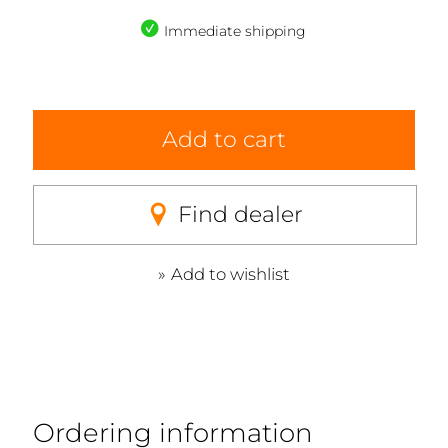
Immediate shipping
Add to cart
Find dealer
Add to wishlist
Ordering information