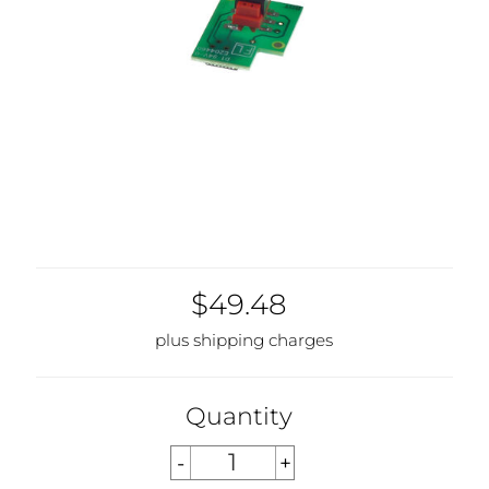
$49.48
plus shipping charges
Quantity