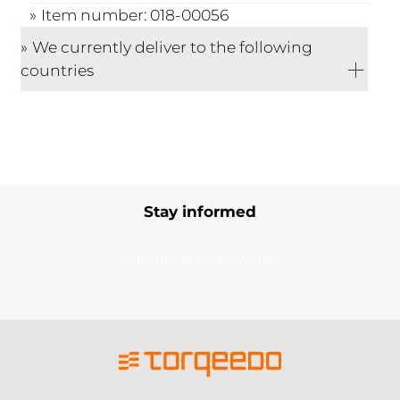
Item number: 018-00056
We currently deliver to the following
countries
Stay informed
Subscribe to our newsletter