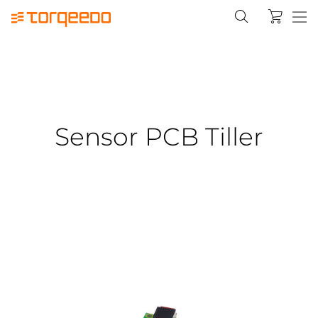
Sensor PCB Tiller