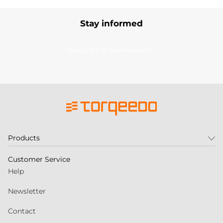
Stay informed
Subscribe to our newsletter
Products
Customer Service
Help
Newsletter
Contact