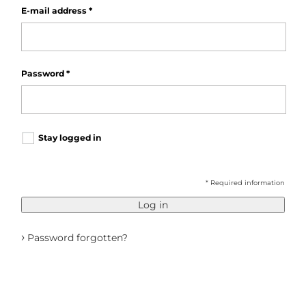
E-mail address
*
Password
*
Stay logged in
* Required information
Log in
›
Password forgotten?