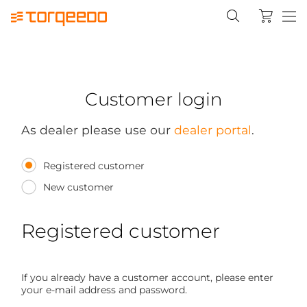
Customer login
As dealer please use our
dealer portal
.
Registered customer
New customer
Registered customer
If you already have a customer account, please enter
your e-mail address and password.