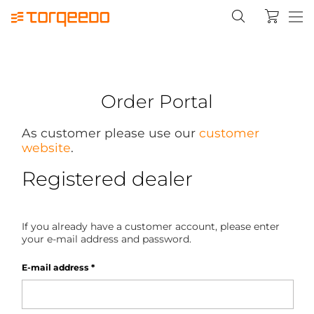
Order Portal
As customer please use our
customer
website
.
Registered dealer
If you already have a customer account, please enter
your e-mail address and password.
E-mail address
*