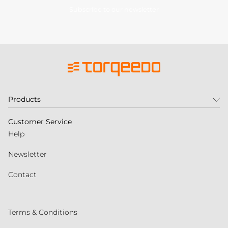
Subscribe to our newsletter
Products
Customer Service
Help
Newsletter
Contact
Terms & Conditions