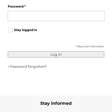
Password
*
Stay logged in
* Required information
Log in
›
Password forgotten?
Stay informed