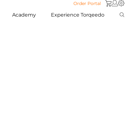
Order Portal
Academy
Experience Torqeedo