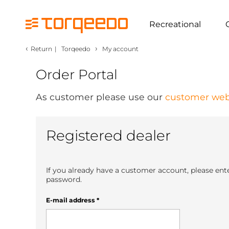
Recreational
‹
›
Return
|
Torqeedo
My account
Order Portal
As customer please use our
customer web
Registered dealer
If you already have a customer account, please ent
password.
E-mail address
*