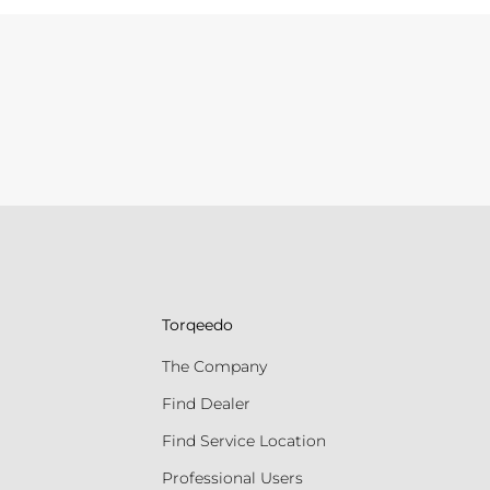
Torqeedo
The Company
Find Dealer
Find Service Location
Professional Users