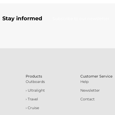
Stay informed
Subscribe to our newsletter
Products
Customer Service
Outboards
Help
› Ultralight
Newsletter
› Travel
Contact
› Cruise