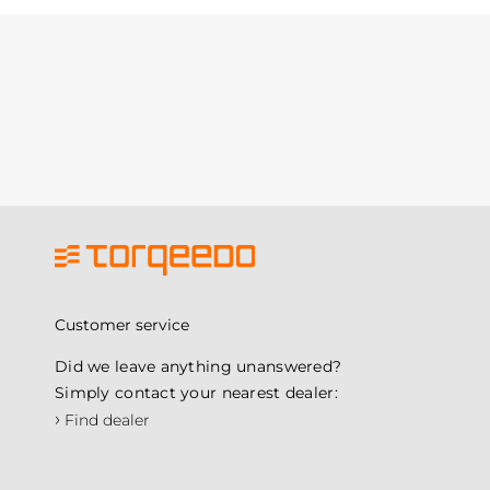
Customer service
Did we leave anything unanswered?
Simply contact your nearest dealer:
›
Find dealer