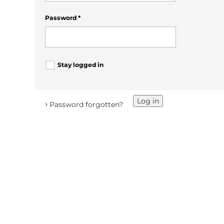
Password
*
Stay logged in
Log in
›
Password forgotten?