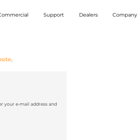
Commercial
Support
Dealers
Company
site
.
er your e-mail address and