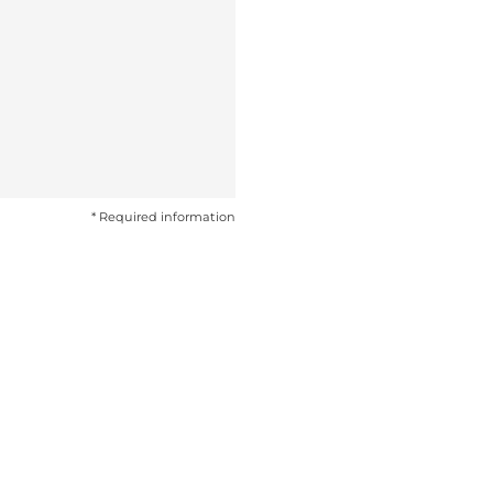
* Required information