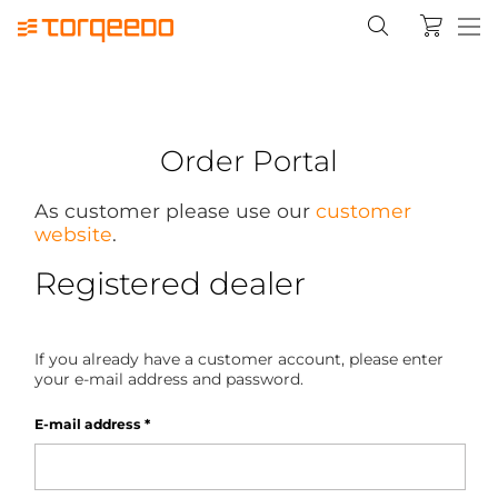
Order Portal
As customer please use our
customer
website
.
Registered dealer
If you already have a customer account, please enter
your e-mail address and password.
E-mail address
*