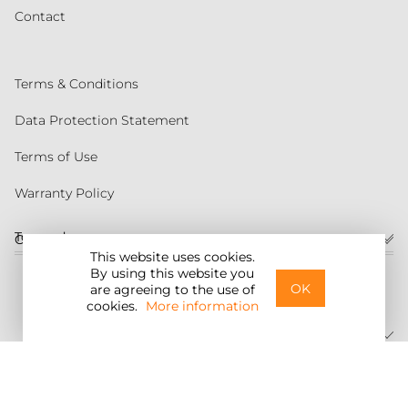
Contact
Terms & Conditions
Data Protection Statement
Terms of Use
Warranty Policy
Torqeedo
Customer service
This website uses cookies.
By using this website you
United States
OK
are agreeing to the use of
cookies.
More information
©2026 Torqeedo Inc.