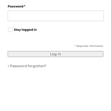
Password
*
Stay logged in
* Required information
Log in
›
Password forgotten?