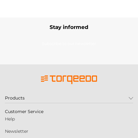
Stay informed
Subscribe to our newsletter
Products
Customer Service
Help
Newsletter