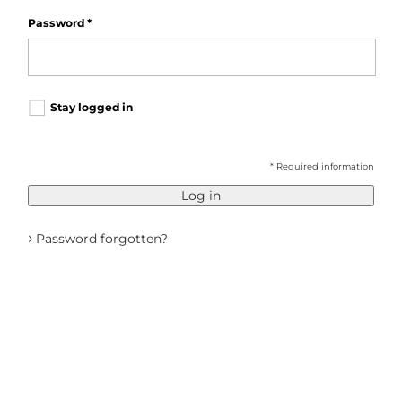
Password
*
Stay logged in
* Required information
Log in
›
Password forgotten?