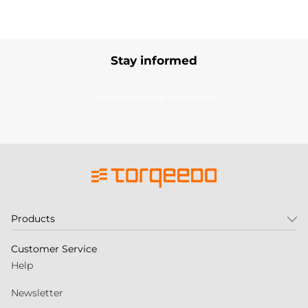
Stay informed
Subscribe to our newsletter
Products
Customer Service
Help
Newsletter