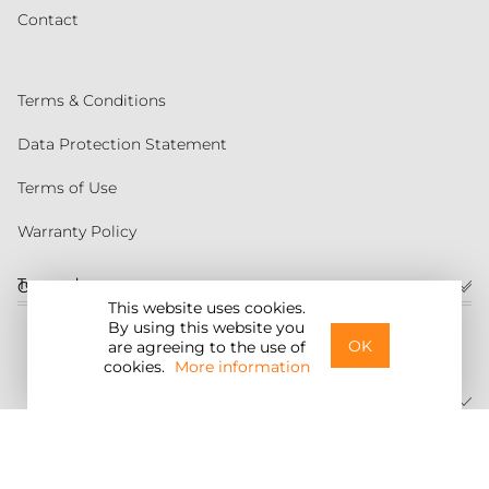
Contact
Terms & Conditions
Data Protection Statement
Terms of Use
Warranty Policy
Torqeedo
Customer service
This website uses cookies.
By using this website you
United States
OK
are agreeing to the use of
cookies.
More information
©2026 Torqeedo Inc.