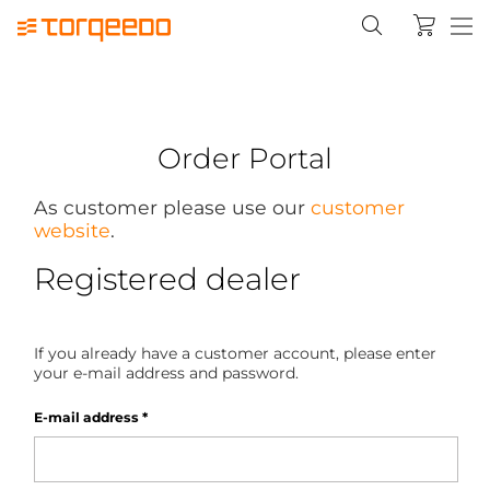
Order Portal
As customer please use our
customer
website
.
Registered dealer
If you already have a customer account, please enter
your e-mail address and password.
E-mail address
*